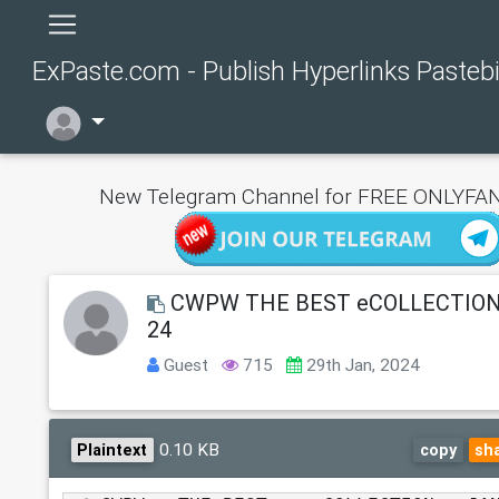
ExPaste.com - Publish Hyperlinks Pasteb
New Telegram Channel for FREE ONLYFAN
CWPW THE BEST eCOLLECTION
24
Guest
715
29th Jan, 2024
0.10 KB
Plaintext
copy
sh