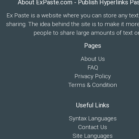
About ExPaste.com - Publish Hyperlinks Pa
Ex Paste is a website where you can store any text
sharing. The idea behind the site is to make it mor
people to share large amounts of text on
Pages
About Us
FAQ
Privacy Policy
Terms & Condition
Useful Links
Syntax Languages
Contact Us
Site Languages