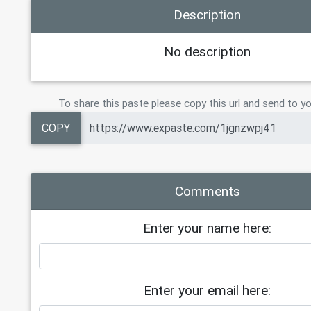
Description
No description
To share this paste please copy this url and send to yo
COPY
Comments
Enter your name here:
Enter your email here: