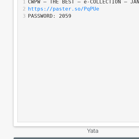
1
CWPW – THE BEST – e-COLLECTION – JA
2
https://paster.so/PqPUe
3
PASSWORD: 2059
Yata