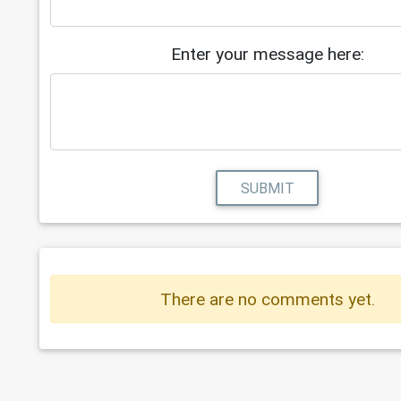
Enter your message here:
SUBMIT
There are no comments yet.