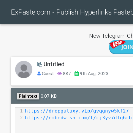
ExPaste.com - Publish Hyperlinks Paste
New Telegram Ch
Untitled
Guest
887
9th Aug, 2023
0.07 KB
Plaintext
1
https://dropgalaxy.vip/gvqgnyw5kf27
2
https://embedwish.com/f/cj3yv7dfq6rb