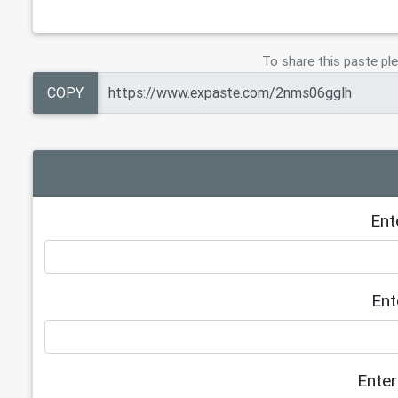
To share this paste ple
COPY
Ent
Ent
Enter