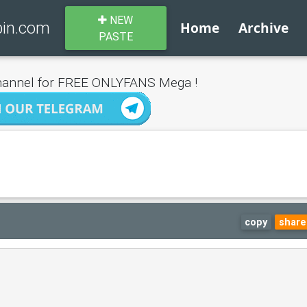
NEW
bin.com
Home
Archive
PASTE
annel for FREE ONLYFANS Mega !
copy
share