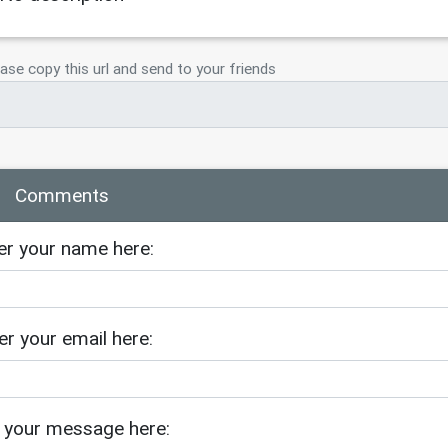
ase copy this url and send to your friends
Comments
er your name here:
er your email here:
 your message here: