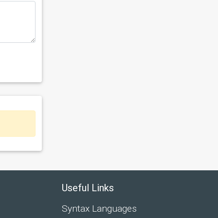
Useful Links
Syntax Languages