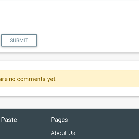
SUBMIT
are no comments yet.
 Paste
Pages
About Us