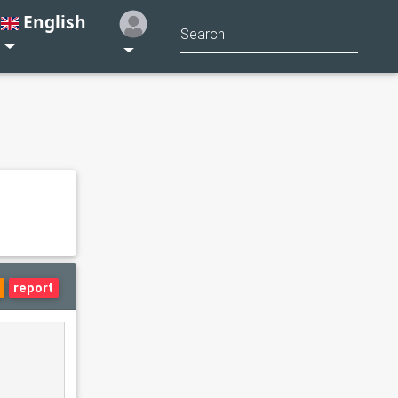
English
report