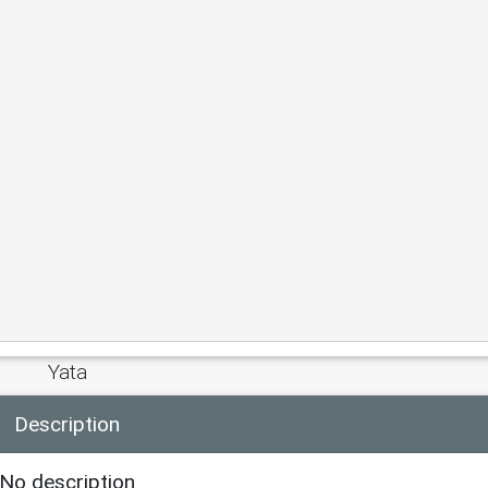
Yata
Description
No description