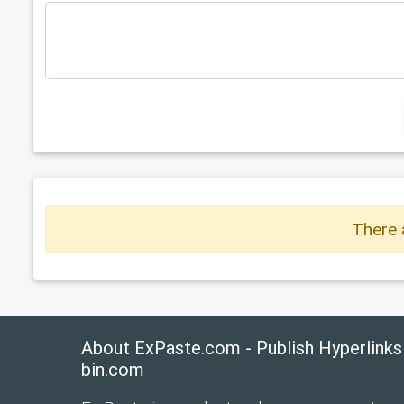
There 
About ExPaste.com - Publish Hyperlinks
bin.com