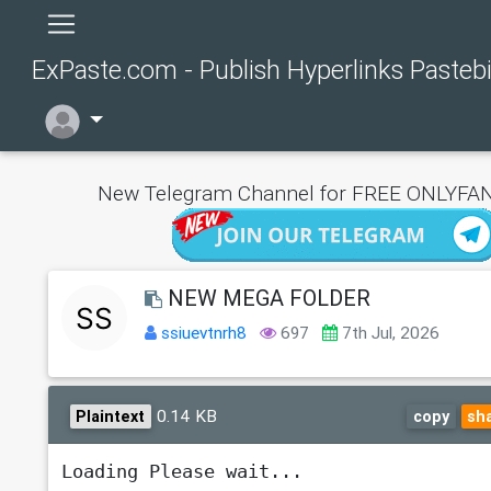
ExPaste.com - Publish Hyperlinks Pasteb
New Telegram Channel for FREE ONLYFAN
NEW MEGA FOLDER
ssiuevtnrh8
697
7th Jul, 2026
0.14 KB
Plaintext
copy
sh
Loading Please wait...