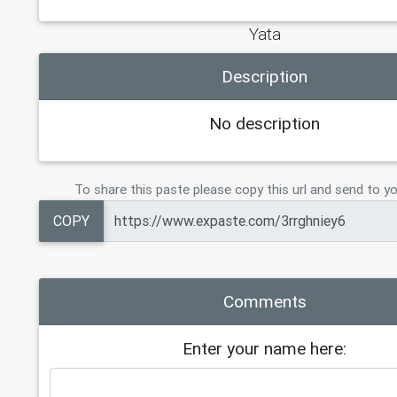
Yata
Description
No description
To share this paste please copy this url and send to yo
COPY
Comments
Enter your name here: