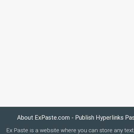
About ExPaste.com - Publish Hyperlinks Pa
Ex Paste is a website where you can store any text