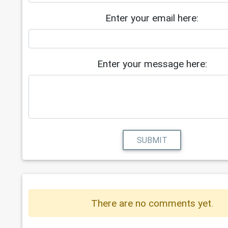
Enter your email here:
Enter your message here:
SUBMIT
There are no comments yet.