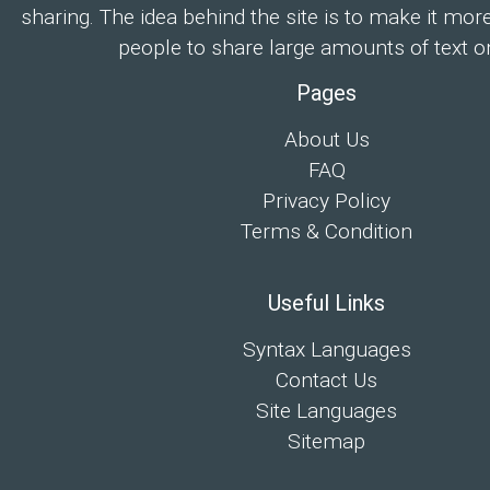
sharing. The idea behind the site is to make it mor
people to share large amounts of text on
Pages
About Us
FAQ
Privacy Policy
Terms & Condition
Useful Links
Syntax Languages
Contact Us
Site Languages
Sitemap