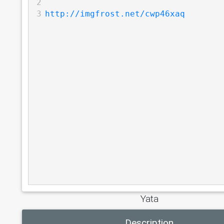
2
3
http://imgfrost.net/cwp46xaq
Yata
Description