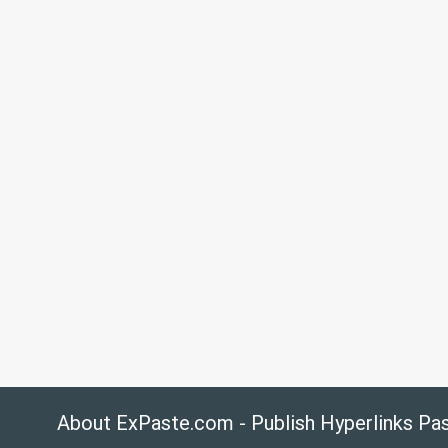
About ExPaste.com - Publish Hyperlinks Pa