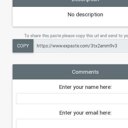
No description
To share this paste please copy this url and send to yo
COPY
Comments
Enter your name here:
Enter your email here: