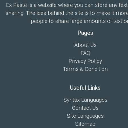
Ex Paste is a website where you can store any text
sharing. The idea behind the site is to make it mor
people to share large amounts of text on
Pages
About Us
FAQ
Privacy Policy
Terms & Condition
Useful Links
Syntax Languages
Contact Us
Site Languages
Sitemap