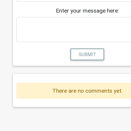
Enter your message here:
SUBMIT
There are no comments yet.