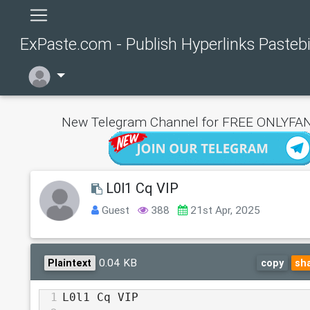
ExPaste.com - Publish Hyperlinks Pasteb
New Telegram Channel for FREE ONLYFAN
L0l1 Cq VIP
Guest
388
21st Apr, 2025
0.04 KB
Plaintext
copy
sh
1
L0l1 Cq VIP