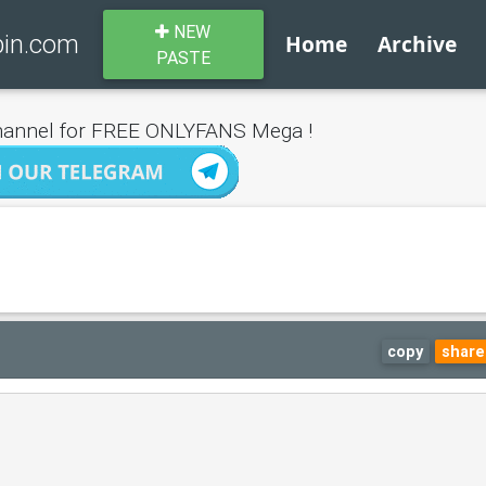
NEW
bin.com
Home
Archive
PASTE
annel for FREE ONLYFANS Mega !
copy
share