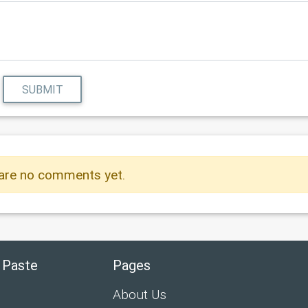
SUBMIT
are no comments yet.
 Paste
Pages
About Us