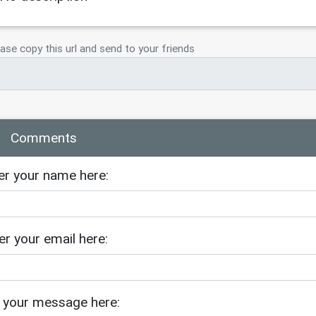
ase copy this url and send to your friends
Comments
er your name here:
er your email here:
 your message here: