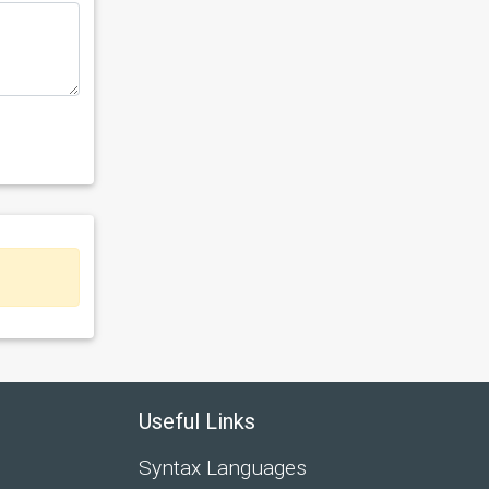
Useful Links
Syntax Languages