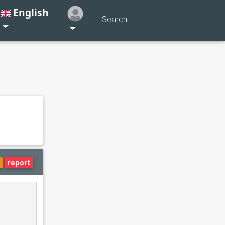
English
report