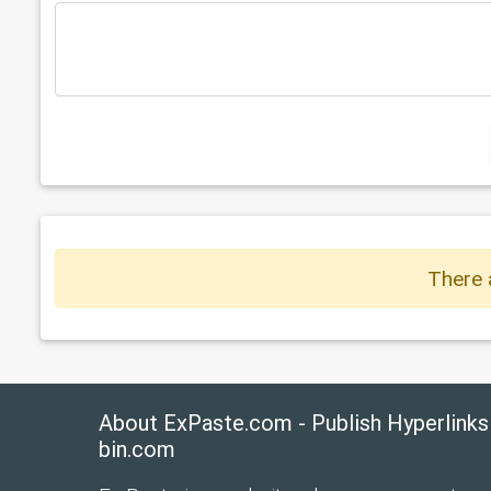
There 
About ExPaste.com - Publish Hyperlinks
bin.com