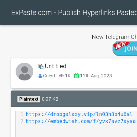
ExPaste.com - Publish Hyperlinks Paste
New Telegram Ch
Untitled
Guest
1K
11th Aug, 2023
0.07 KB
Plaintext
1
https://dropgalaxy.vip/ln03h3b4u6sl
2
https://embedwish.com/f/yvx7avz7aysa