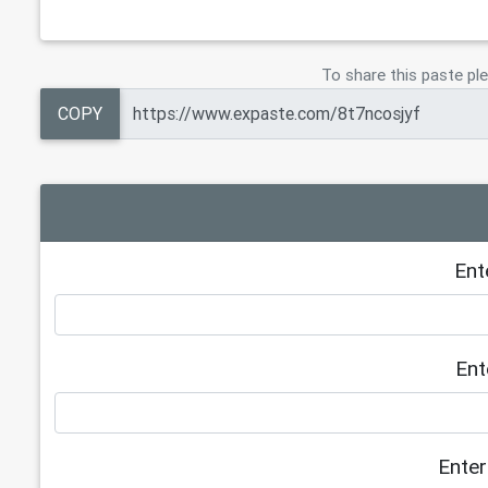
To share this paste ple
COPY
Ent
Ent
Enter