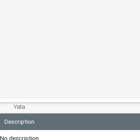
Yata
Description
No description