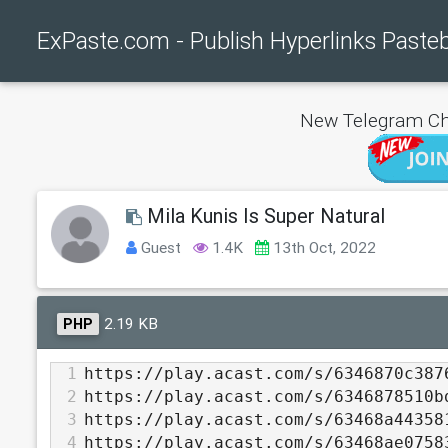
ExPaste.com - Publish Hyperlinks Paste
New Telegram Ch
Mila Kunis Is Super Natural
Guest
1.4K
13th Oct, 2022
2.19 KB
PHP
1
https://play.acast.com/s/6346870c387
2
https://play.acast.com/s/6346878510b
3
https://play.acast.com/s/63468a44358
4
https://play.acast.com/s/63468ae0758