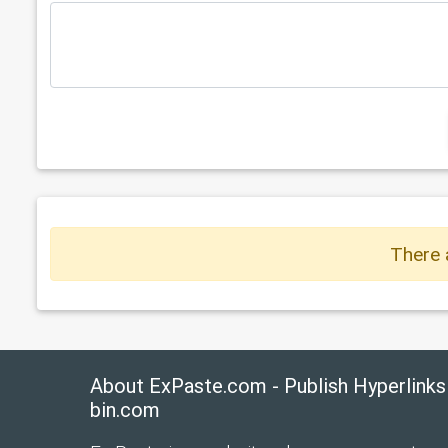
There 
About ExPaste.com - Publish Hyperlinks
bin.com