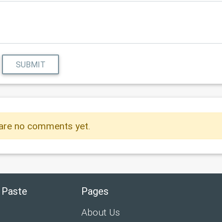
SUBMIT
are no comments yet.
 Paste
Pages
About Us