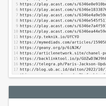
5
https://play.acast.com/s/6346e0e910b
6
https://play.acast.com/s/6346e183387
7
https://play.acast.com/s/6346e4a9e59
8
https://play.acast.com/s/6346e545f51
9
https://play.acast.com/s/6346e7a4f59
10
https://play.acast.com/s/6346ea44e59
11
https://p.teknik.io/UfCYO
12
https://mymediads.com/articles/15905
13
https://geany.org/p/6iNJK/
14
https://articlenetwork.site/chanel-p
15
https://backlinktool.io/p/GUZwD3WJ9h
16
https://telegra.ph/Paris-Jackson-Upd
17
http://blog.ub.ac.id/dalton/2022/10/
things-crocs-comedy-and-y2k-fashion/
18
https://ctxt.io/2/AAAQflstEg
19
http://pastebin.falz.net/2432920
20
https://www.banditroom.site/athletic
21
http://ben-kiki.org/ypaste/data/5900
22
https://jsitor.com/6H1WSsj_w