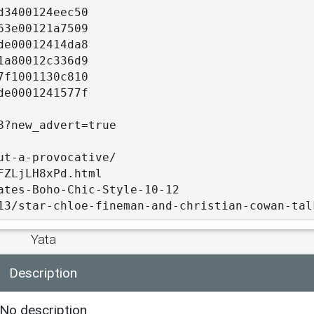
d3400124eec50
63e00121a7509
de00012414da8
1a80012c336d9
7f1001130c810
de0001241577f
8?new_advert=true
ut-a-provocative/
FZLjLH8xPd.html
ates-Boho-Chic-Style-10-12
13/star-chloe-fineman-and-christian-cowan-tal
Yata
Description
-sneakers/
6/index.html
No description