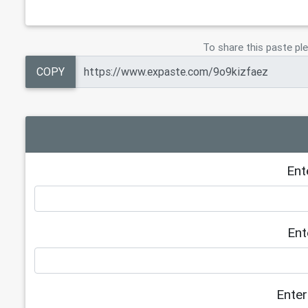
23
https://notes.io/qheaD
24
https://dailybusinesspost.com/stepsi
25
https://tech.io/snippet/5u2eRmK
To share this paste ple
26
https://onlinegdb.com/h1kF1sF9I
COPY
Ent
Ent
Enter