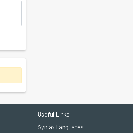
Useful Links
Syntax Languages