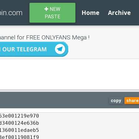
NEW
bin.com
Home
Archive
PASTE
annel for FREE ONLYFANS Mega !
copy
share
63e001219e970
d3400124e636b
1360011edaeb5
3ef00119081f9