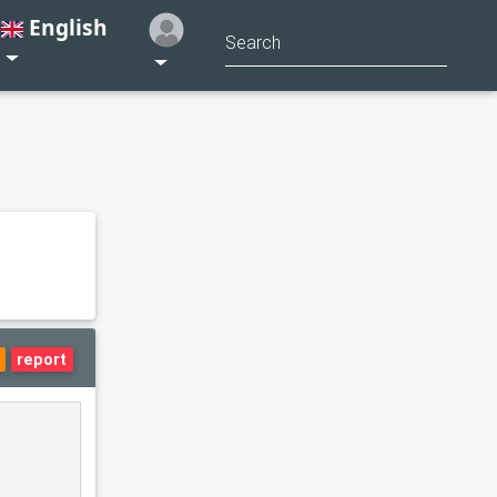
English
report