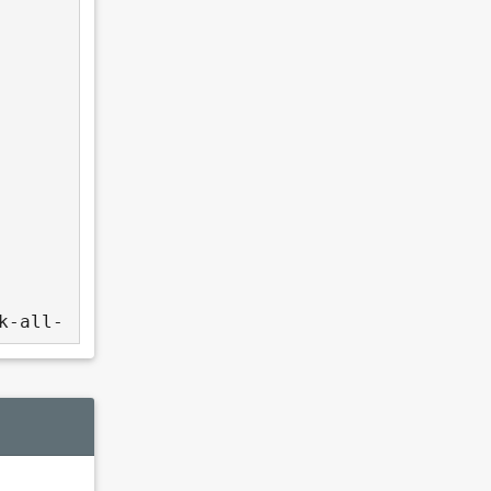
k-all-