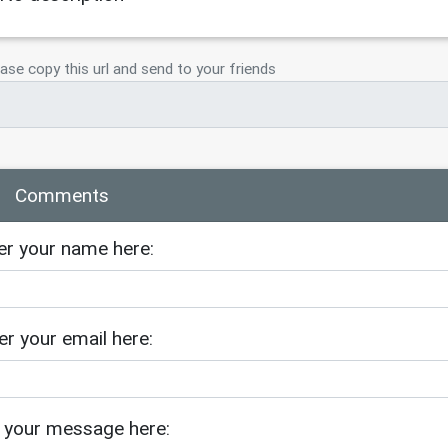
ster-nicole-richie/
ase copy this url and send to your friends
Comments
er your name here:
er your email here:
 your message here: