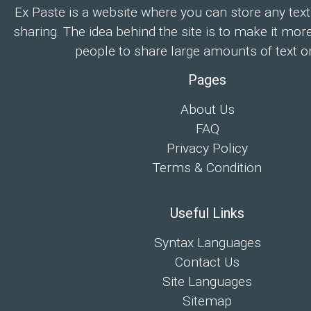
Ex Paste is a website where you can store any text
sharing. The idea behind the site is to make it mor
people to share large amounts of text on
Pages
About Us
FAQ
Privacy Policy
Terms & Condition
Useful Links
Syntax Languages
Contact Us
Site Languages
Sitemap