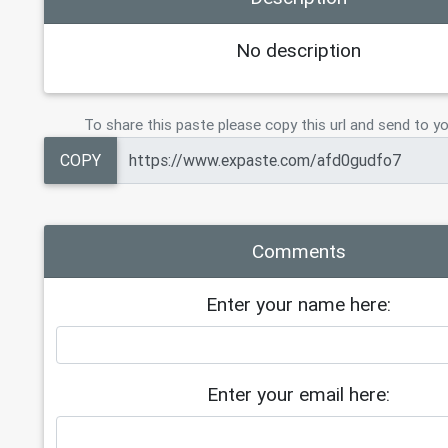
No description
To share this paste please copy this url and send to yo
COPY
Comments
Enter your name here:
Enter your email here: