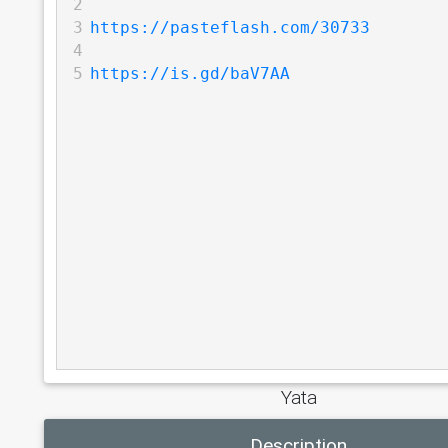
2
3
https://pasteflash.com/30733
4
5
https://is.gd/baV7AA
Yata
Description