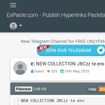
ExPaste.com - Publish Hyperlinks Pasteb
New Telegram Channel for FREE ONLYFAN
NEW COLLECTION JBCzz te.ens
Guest
325
19th May, 2025
0.08 KB
Plaintext
copy
sh
1
NEW COLLECTION JBCzz te.ens