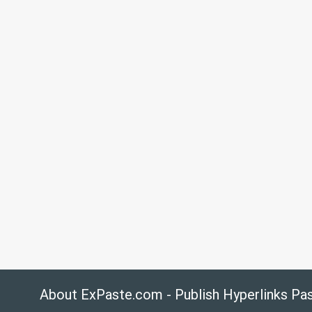
About ExPaste.com - Publish Hyperlinks Pa