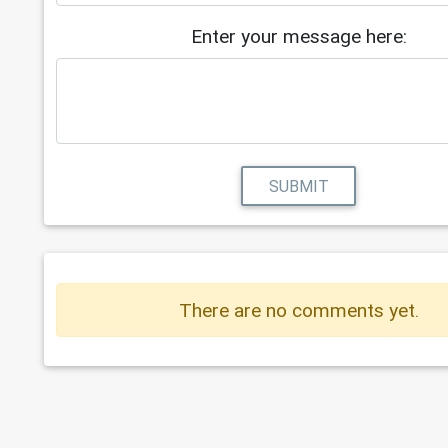
Enter your message here:
SUBMIT
There are no comments yet.