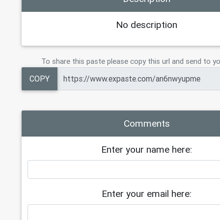
No description
To share this paste please copy this url and send to yo
COPY
Comments
Enter your name here:
Enter your email here: