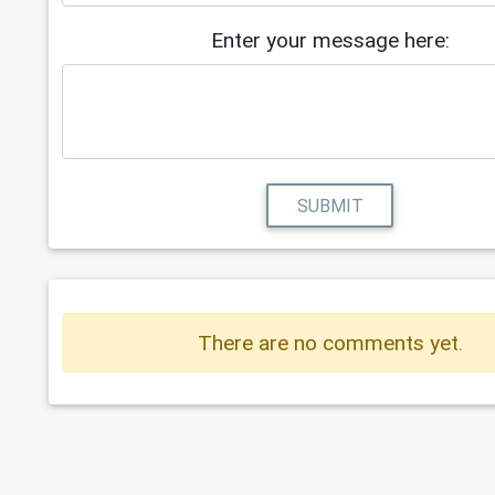
Enter your message here:
SUBMIT
There are no comments yet.