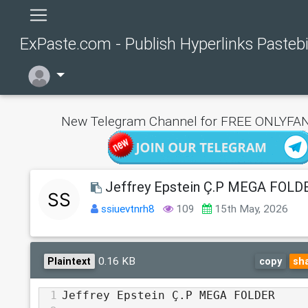
ExPaste.com - Publish Hyperlinks Pasteb
New Telegram Channel for FREE ONLYFAN
Jeffrey Epstein Ç.P MEGA FOLD
ssiuevtnrh8
109
15th May, 2026
0.16 KB
Plaintext
copy
sh
1
Jeffrey Epstein Ç.P MEGA FOLDER