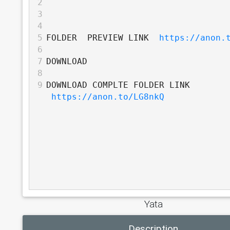
2
3
4
5
FOLDER  PREVIEW LINK  
https://anon.
6
7
DOWNLOAD
8
9
DOWNLOAD COMPLTE FOLDER LINK 
https://anon.to/LG8nkQ
Yata
Description