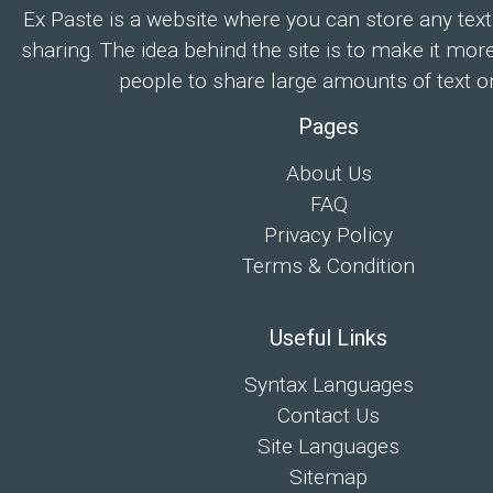
Ex Paste is a website where you can store any text
sharing. The idea behind the site is to make it mor
people to share large amounts of text on
Pages
About Us
FAQ
Privacy Policy
Terms & Condition
Useful Links
Syntax Languages
Contact Us
Site Languages
Sitemap