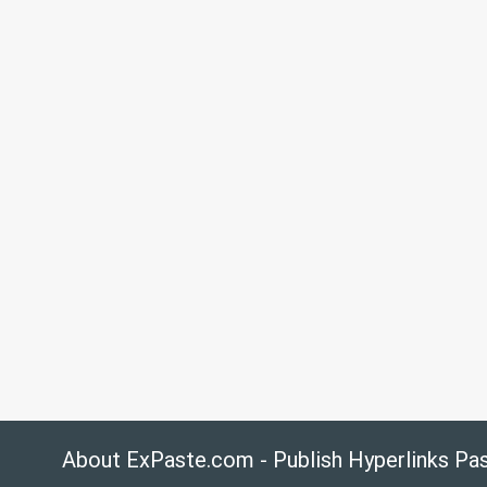
About ExPaste.com - Publish Hyperlinks Pa