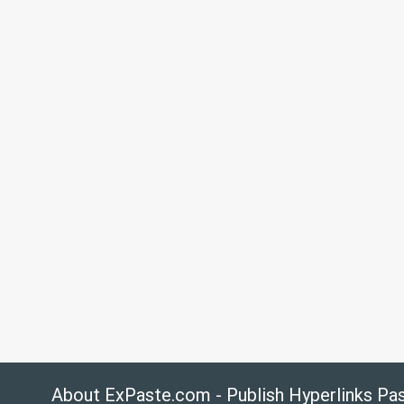
About ExPaste.com - Publish Hyperlinks Pa