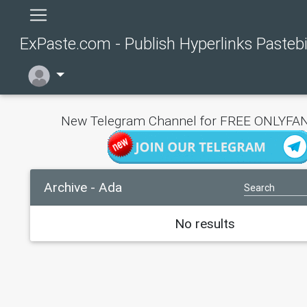
ExPaste.com - Publish Hyperlinks Pasteb
New Telegram Channel for FREE ONLYFAN
Archive - Ada
No results