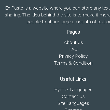
Ex Paste is a website where you can store any text
sharing. The idea behind the site is to make it mor
people to share large amounts of text on
Pages
About Us
FAQ
Privacy Policy
Terms & Condition
Useful Links
Syntax Languages
Contact Us
Site Languages