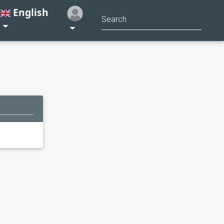
English