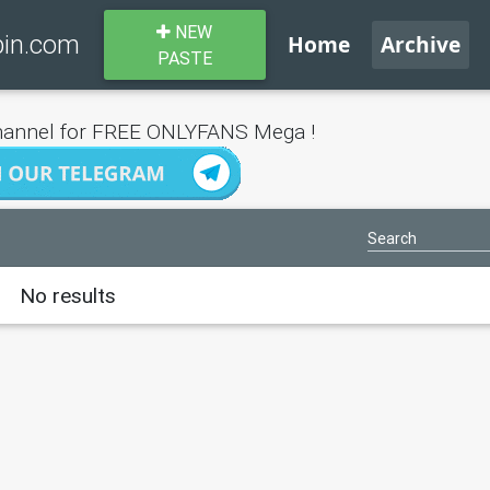
NEW
bin.com
Home
Archive
PASTE
annel for FREE ONLYFANS Mega !
No results