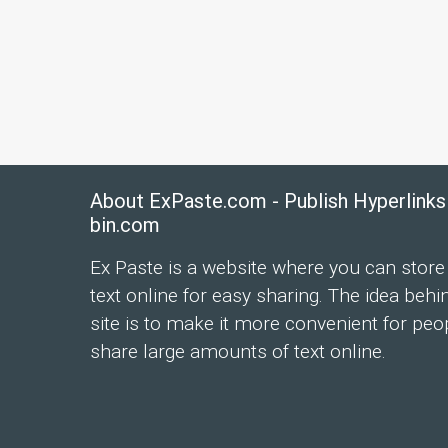
About ExPaste.com - Publish Hyperlinks
bin.com
Ex Paste is a website where you can store
text online for easy sharing. The idea behi
site is to make it more convenient for peo
share large amounts of text online.