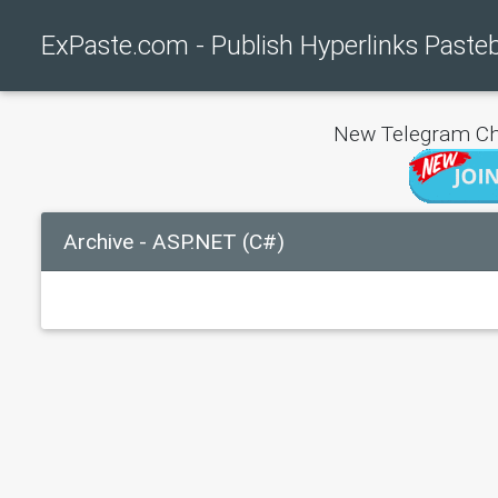
ExPaste.com - Publish Hyperlinks Paste
New Telegram Ch
Archive - ASP.NET (C#)