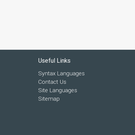
Useful Links
Syntax Languages
Contact Us
Site Languages
Sitemap