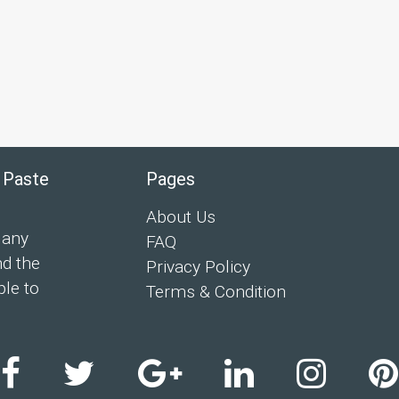
 Paste
Pages
About Us
 any
FAQ
nd the
Privacy Policy
ple to
Terms & Condition