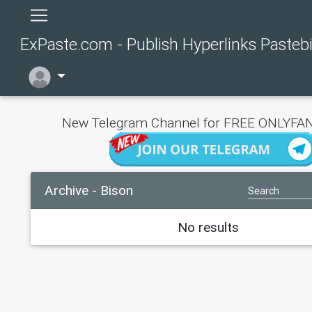
ExPaste.com - Publish Hyperlinks Pasteb
New Telegram Channel for FREE ONLYFAN
Archive - Bison
No results