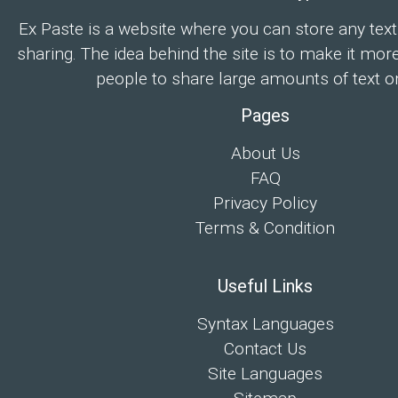
Ex Paste is a website where you can store any text
sharing. The idea behind the site is to make it mor
people to share large amounts of text on
Pages
About Us
FAQ
Privacy Policy
Terms & Condition
Useful Links
Syntax Languages
Contact Us
Site Languages