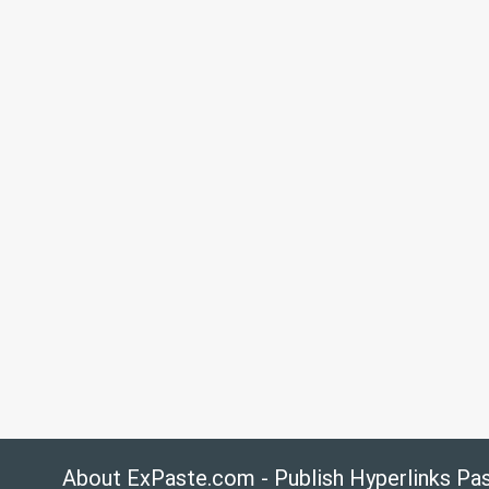
About ExPaste.com - Publish Hyperlinks Pa