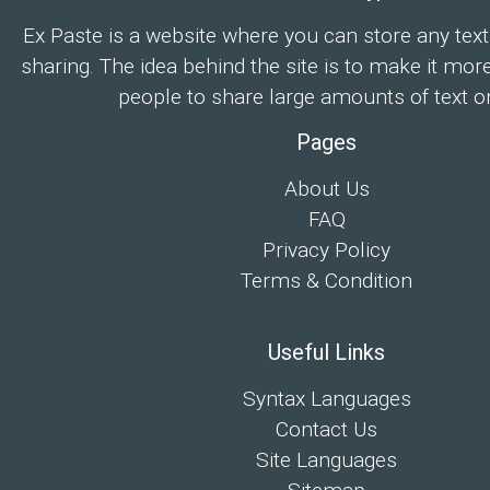
Ex Paste is a website where you can store any text
sharing. The idea behind the site is to make it mor
people to share large amounts of text on
Pages
About Us
FAQ
Privacy Policy
Terms & Condition
Useful Links
Syntax Languages
Contact Us
Site Languages