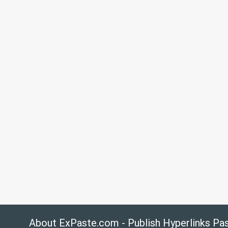
About ExPaste.com - Publish Hyperlinks Pa