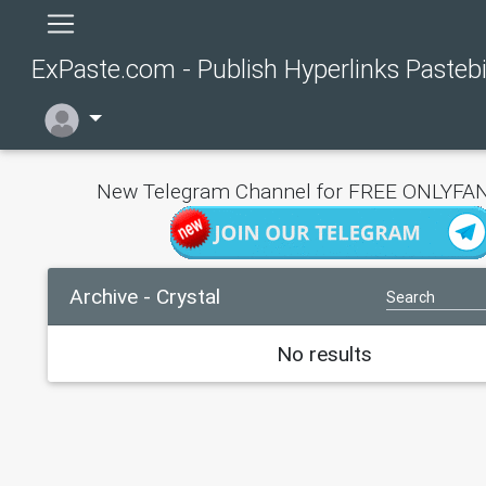
ExPaste.com - Publish Hyperlinks Pasteb
New Telegram Channel for FREE ONLYFAN
Archive - Crystal
No results