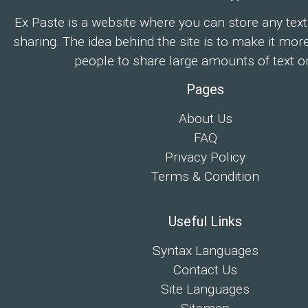
Ex Paste is a website where you can store any text
sharing. The idea behind the site is to make it mor
people to share large amounts of text on
Pages
About Us
FAQ
Privacy Policy
Terms & Condition
Useful Links
Syntax Languages
Contact Us
Site Languages