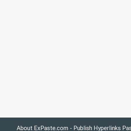
About ExPaste.com - Publish Hyperlinks Pa