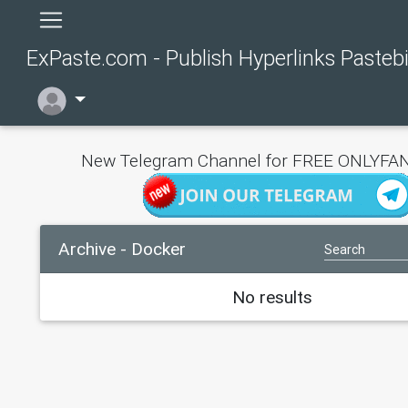
ExPaste.com - Publish Hyperlinks Pasteb
New Telegram Channel for FREE ONLYFAN
Archive - Docker
No results