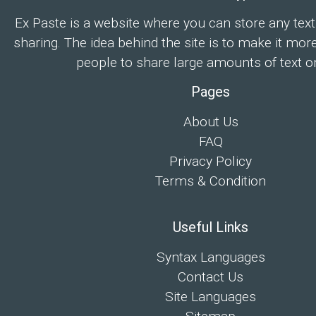
Ex Paste is a website where you can store any text
sharing. The idea behind the site is to make it mor
people to share large amounts of text on
Pages
About Us
FAQ
Privacy Policy
Terms & Condition
Useful Links
Syntax Languages
Contact Us
Site Languages