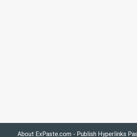
About ExPaste.com - Publish Hyperlinks Pa