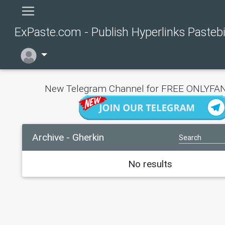
ExPaste.com - Publish Hyperlinks Pasteb
New Telegram Channel for FREE ONLYFAN
Archive - Gherkin
No results