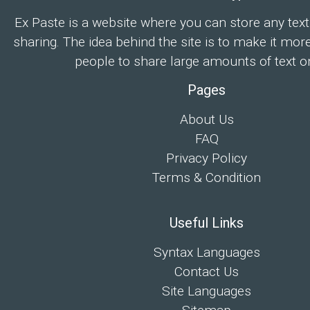
Ex Paste is a website where you can store any text
sharing. The idea behind the site is to make it mor
people to share large amounts of text on
Pages
About Us
FAQ
Privacy Policy
Terms & Condition
Useful Links
Syntax Languages
Contact Us
Site Languages