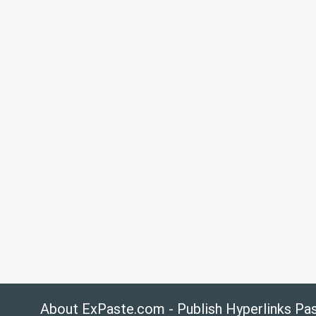
About ExPaste.com - Publish Hyperlinks Pa