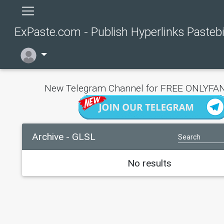
ExPaste.com - Publish Hyperlinks Pasteb
New Telegram Channel for FREE ONLYFAN
Archive - GLSL
No results