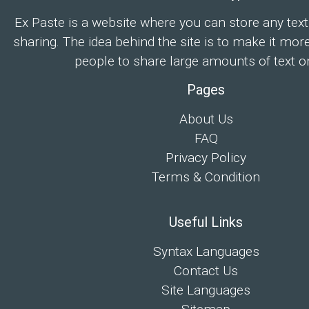
Ex Paste is a website where you can store any text
sharing. The idea behind the site is to make it mor
people to share large amounts of text on
Pages
About Us
FAQ
Privacy Policy
Terms & Condition
Useful Links
Syntax Languages
Contact Us
Site Languages