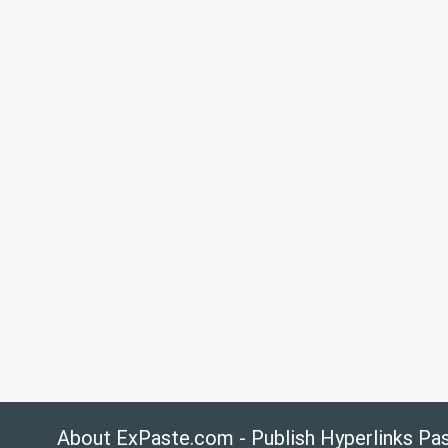
About ExPaste.com - Publish Hyperlinks Pa