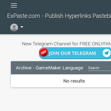
ExPaste.com - Publish Hyperlinks Pasteb
New Telegram Channel for FREE ONLYFAN
Archive - GameMaker Language
No results