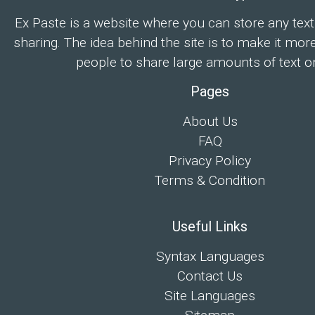
Ex Paste is a website where you can store any text
sharing. The idea behind the site is to make it mor
people to share large amounts of text on
Pages
About Us
FAQ
Privacy Policy
Terms & Condition
Useful Links
Syntax Languages
Contact Us
Site Languages