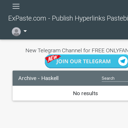
ExPaste.com - Publish Hyperlinks Pasteb
New Telegram Channel for FREE ONLYFAN
Archive - Haskell
No results