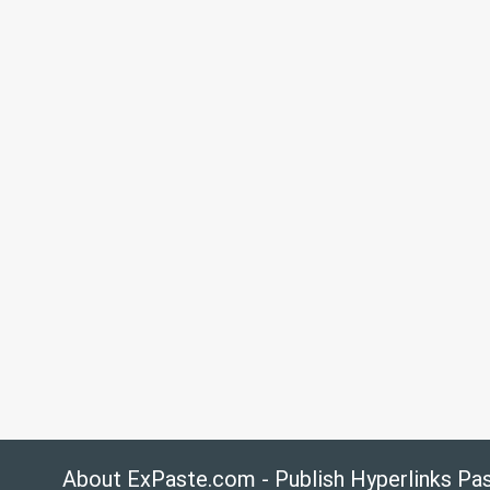
About ExPaste.com - Publish Hyperlinks Pa