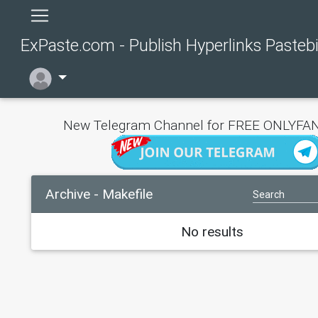
ExPaste.com - Publish Hyperlinks Pasteb
New Telegram Channel for FREE ONLYFAN
Archive - Makefile
No results