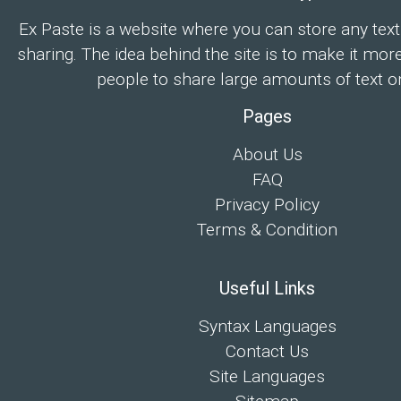
Ex Paste is a website where you can store any text
sharing. The idea behind the site is to make it mor
people to share large amounts of text on
Pages
About Us
FAQ
Privacy Policy
Terms & Condition
Useful Links
Syntax Languages
Contact Us
Site Languages