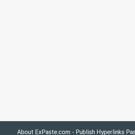
About ExPaste.com - Publish Hyperlinks Pa