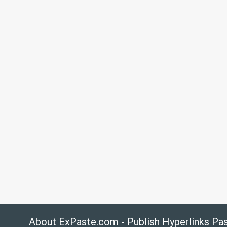
About ExPaste.com - Publish Hyperlinks Pa