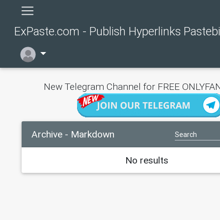
ExPaste.com - Publish Hyperlinks Pasteb
New Telegram Channel for FREE ONLYFAN
Archive - Markdown
No results