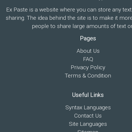
Ex Paste is a website where you can store any text
sharing. The idea behind the site is to make it mor
people to share large amounts of text on
Pages
About Us
FAQ
Privacy Policy
Terms & Condition
Useful Links
Syntax Languages
Contact Us
Site Languages