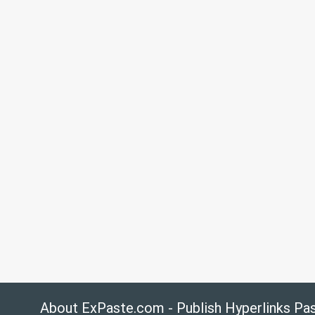
About ExPaste.com - Publish Hyperlinks Pa