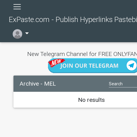
ExPaste.com - Publish Hyperlinks Pasteb
New Telegram Channel for FREE ONLYFAN
Archive - MEL
No results