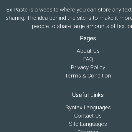
Ex Paste is a website where you can store any text
sharing. The idea behind the site is to make it mor
people to share large amounts of text on
Pages
About Us
FAQ
Privacy Policy
Terms & Condition
Useful Links
Syntax Languages
Contact Us
Site Languages