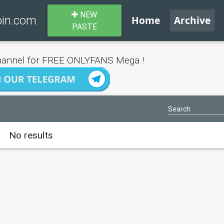
NEW
bin.com
Home
Archive
PASTE
annel for FREE ONLYFANS Mega !
No results