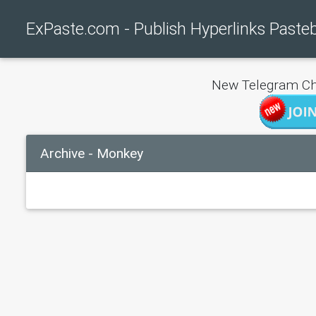
ExPaste.com - Publish Hyperlinks Paste
New Telegram Ch
Archive - Monkey