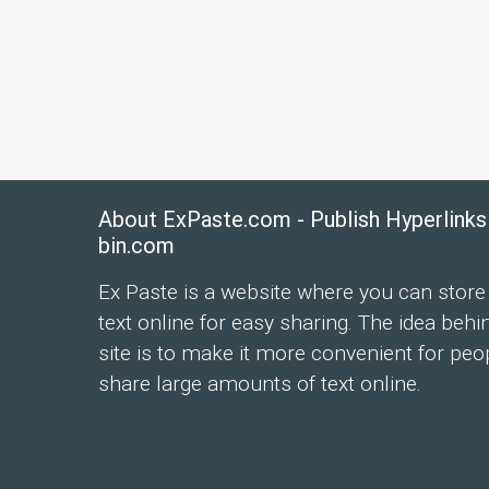
About ExPaste.com - Publish Hyperlinks
bin.com
Ex Paste is a website where you can store
text online for easy sharing. The idea behi
site is to make it more convenient for peo
share large amounts of text online.