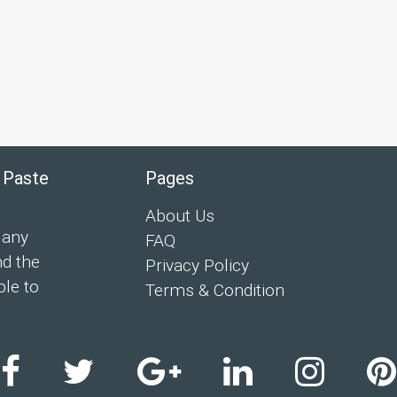
 Paste
Pages
About Us
 any
FAQ
nd the
Privacy Policy
ple to
Terms & Condition