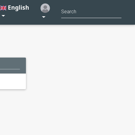
English