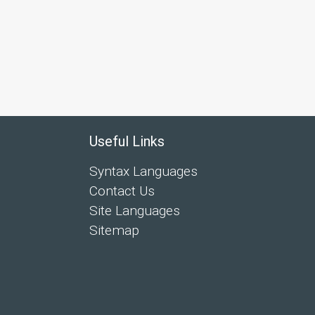
Useful Links
Syntax Languages
Contact Us
Site Languages
Sitemap