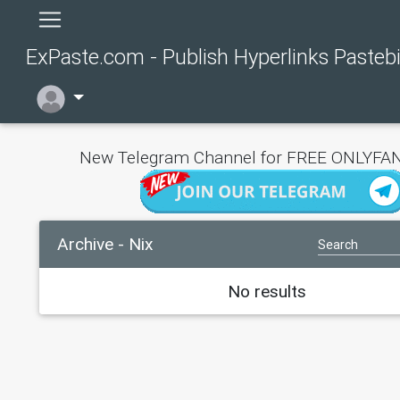
ExPaste.com - Publish Hyperlinks Pasteb
New Telegram Channel for FREE ONLYFAN
Archive - Nix
No results