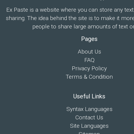
Ex Paste is a website where you can store any text
sharing. The idea behind the site is to make it mor
people to share large amounts of text on
Pages
About Us
FAQ
Privacy Policy
Terms & Condition
Useful Links
Syntax Languages
Contact Us
Site Languages