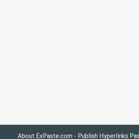
About ExPaste.com - Publish Hyperlinks Pa