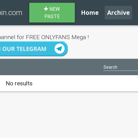
NEW
bin.com
Home
Archive
PASTE
annel for FREE ONLYFANS Mega !
No results