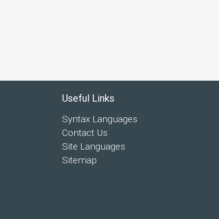
Useful Links
Syntax Languages
Contact Us
Site Languages
Sitemap