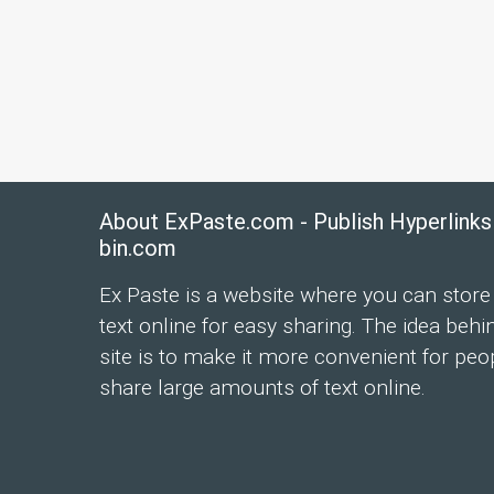
About ExPaste.com - Publish Hyperlinks
bin.com
Ex Paste is a website where you can store
text online for easy sharing. The idea behi
site is to make it more convenient for peo
share large amounts of text online.