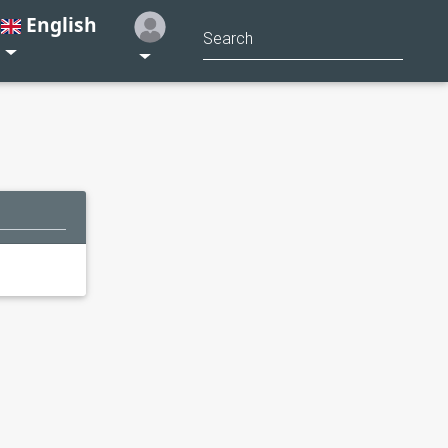
English