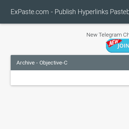
ExPaste.com - Publish Hyperlinks Paste
New Telegram Ch
Archive - Objective-C