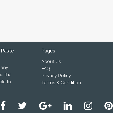
 Paste
Pages
About Us
 any
FAQ
nd the
Privacy Policy
ple to
Terms & Condition