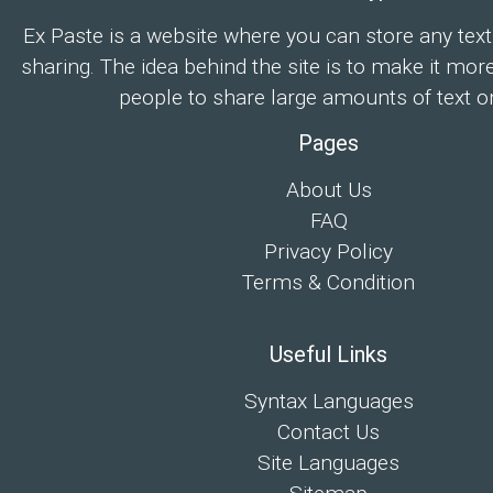
Ex Paste is a website where you can store any text
sharing. The idea behind the site is to make it mor
people to share large amounts of text on
Pages
About Us
FAQ
Privacy Policy
Terms & Condition
Useful Links
Syntax Languages
Contact Us
Site Languages