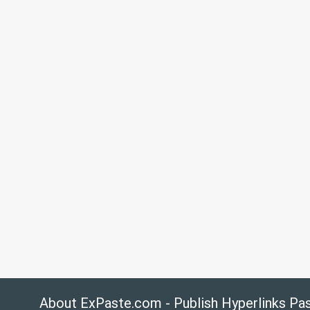
About ExPaste.com - Publish Hyperlinks Pa