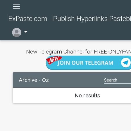
ExPaste.com - Publish Hyperlinks Pasteb
New Telegram Channel for FREE ONLYFAN
Archive - Oz
No results