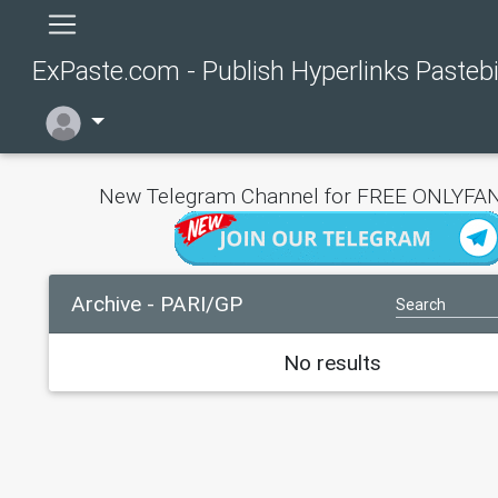
ExPaste.com - Publish Hyperlinks Pasteb
New Telegram Channel for FREE ONLYFAN
Archive - PARI/GP
No results