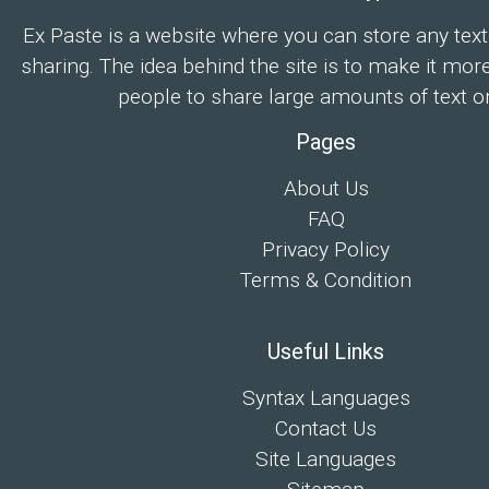
Ex Paste is a website where you can store any text
sharing. The idea behind the site is to make it mor
people to share large amounts of text on
Pages
About Us
FAQ
Privacy Policy
Terms & Condition
Useful Links
Syntax Languages
Contact Us
Site Languages