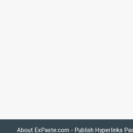
About ExPaste.com - Publish Hyperlinks Pa