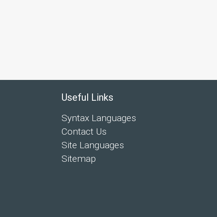
Useful Links
Syntax Languages
Contact Us
Site Languages
Sitemap