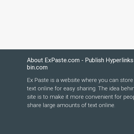
About ExPaste.com - Publish Hyperlinks
bin.com
Ex Paste is a website where you can store
text online for easy sharing. The idea behi
site is to make it more convenient for peo
share large amounts of text online.