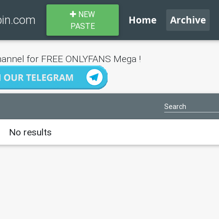
NEW
bin.com
Home
Archive
PASTE
annel for FREE ONLYFANS Mega !
No results