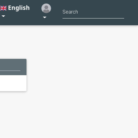
English