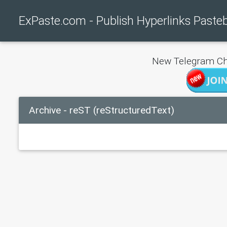
ExPaste.com - Publish Hyperlinks Paste
New Telegram Ch
Archive - reST (reStructuredText)