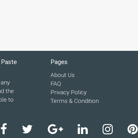
 Paste
Pages
About Us
 any
FAQ
nd the
Privacy Policy
ple to
Terms & Condition