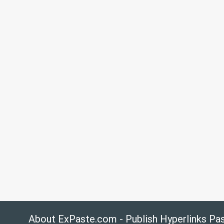
About ExPaste.com - Publish Hyperlinks Pa