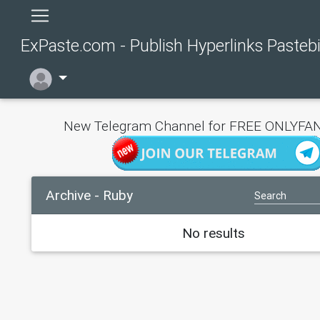
ExPaste.com - Publish Hyperlinks Pasteb
New Telegram Channel for FREE ONLYFAN
Archive - Ruby
No results