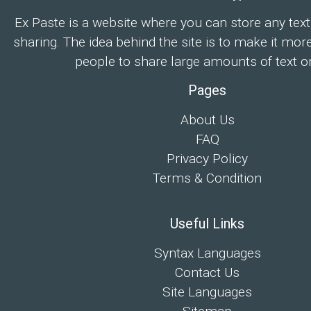
Ex Paste is a website where you can store any text
sharing. The idea behind the site is to make it mor
people to share large amounts of text on
Pages
About Us
FAQ
Privacy Policy
Terms & Condition
Useful Links
Syntax Languages
Contact Us
Site Languages