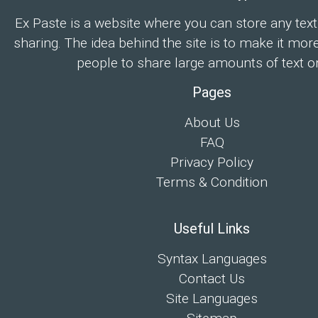
Ex Paste is a website where you can store any text
sharing. The idea behind the site is to make it mor
people to share large amounts of text on
Pages
About Us
FAQ
Privacy Policy
Terms & Condition
Useful Links
Syntax Languages
Contact Us
Site Languages