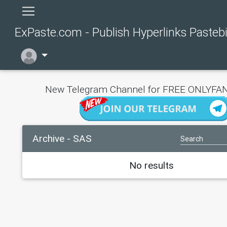
ExPaste.com - Publish Hyperlinks Pasteb
New Telegram Channel for FREE ONLYFAN
Archive - SAS
No results