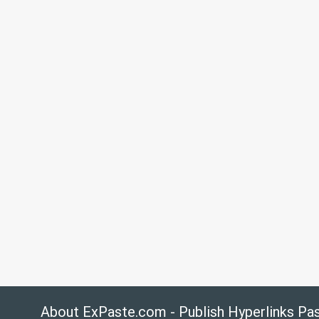
About ExPaste.com - Publish Hyperlinks Pa