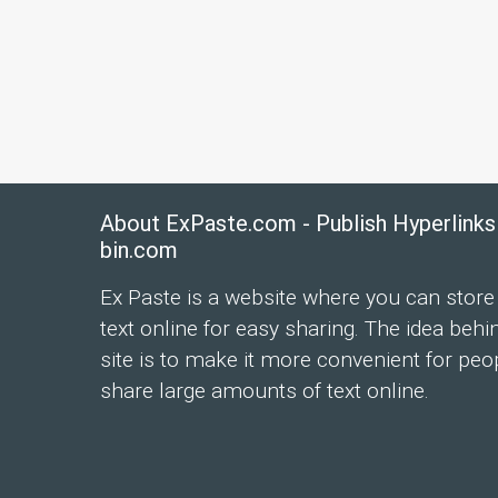
About ExPaste.com - Publish Hyperlinks
bin.com
Ex Paste is a website where you can store
text online for easy sharing. The idea behi
site is to make it more convenient for peo
share large amounts of text online.