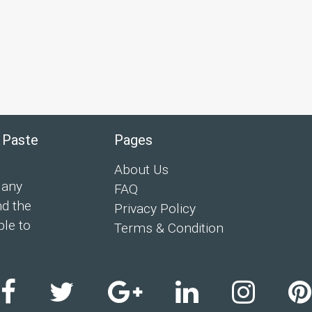
 Paste
Pages
About Us
 any
FAQ
nd the
Privacy Policy
ple to
Terms & Condition