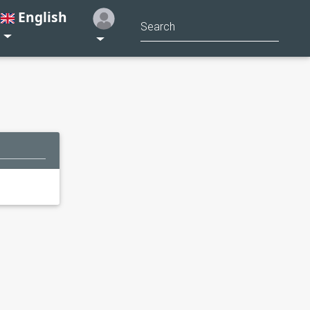
English