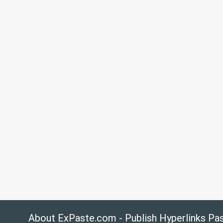
About ExPaste.com - Publish Hyperlinks Pa