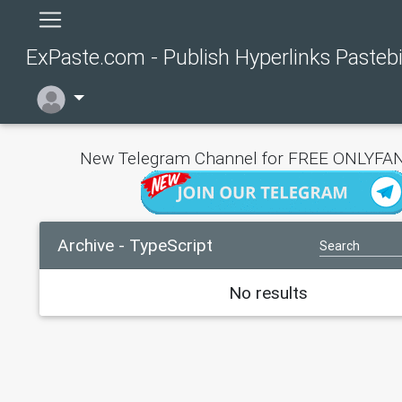
ExPaste.com - Publish Hyperlinks Pasteb
New Telegram Channel for FREE ONLYFAN
Archive - TypeScript
No results