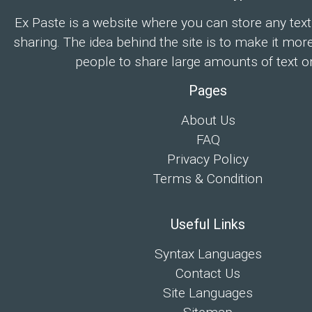
Ex Paste is a website where you can store any text
sharing. The idea behind the site is to make it mor
people to share large amounts of text on
Pages
About Us
FAQ
Privacy Policy
Terms & Condition
Useful Links
Syntax Languages
Contact Us
Site Languages