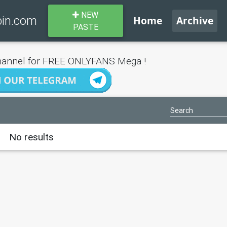
NEW
bin.com
Home
Archive
PASTE
annel for FREE ONLYFANS Mega !
No results