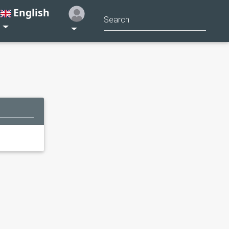
English