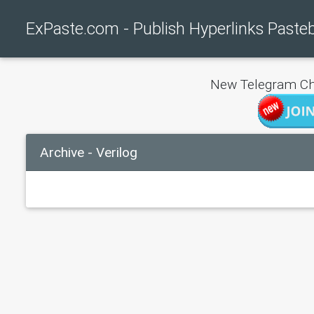
ExPaste.com - Publish Hyperlinks Paste
New Telegram Ch
Archive - Verilog