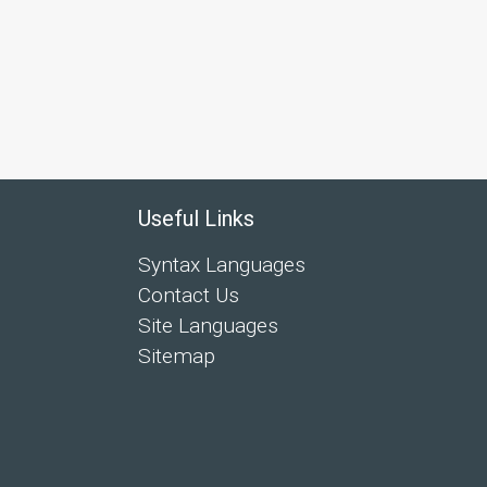
Useful Links
Syntax Languages
Contact Us
Site Languages
Sitemap