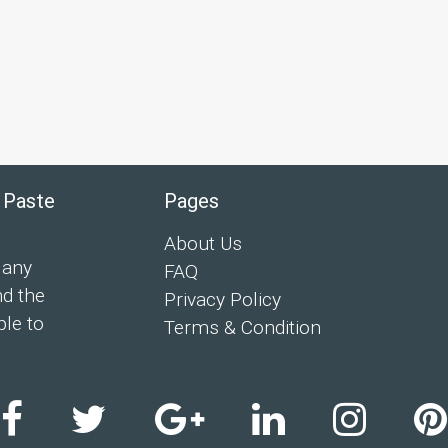
 Paste
Pages
About Us
 any
FAQ
nd the
Privacy Policy
ple to
Terms & Condition