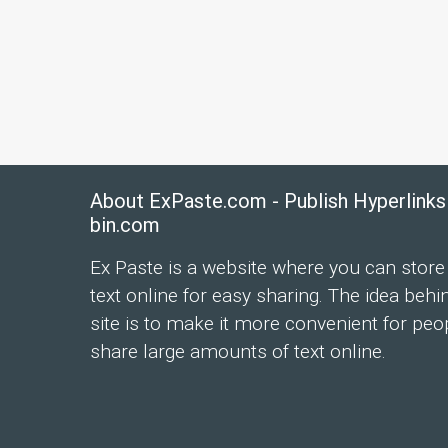
About ExPaste.com - Publish Hyperlinks
bin.com
Ex Paste is a website where you can store
text online for easy sharing. The idea behi
site is to make it more convenient for peo
share large amounts of text online.