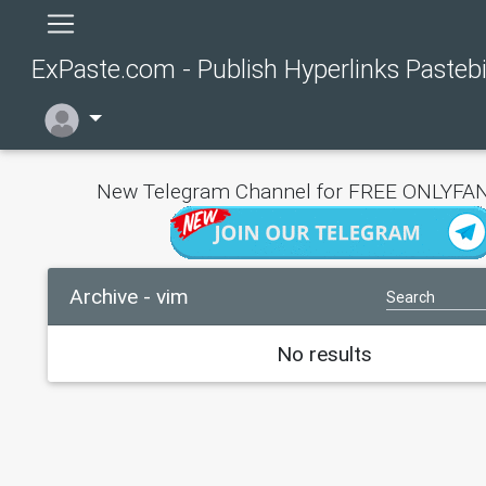
ExPaste.com - Publish Hyperlinks Pasteb
New Telegram Channel for FREE ONLYFAN
Archive - vim
No results