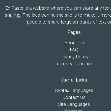
Ex Paste is a website where you can store any text
sharing. The idea behind the site is to make it mor
people to share large amounts of text on
Pages
About Us
FAQ
Privacy Policy
Terms & Condition
Useful Links
Syntax Languages
Contact Us
Site Languages