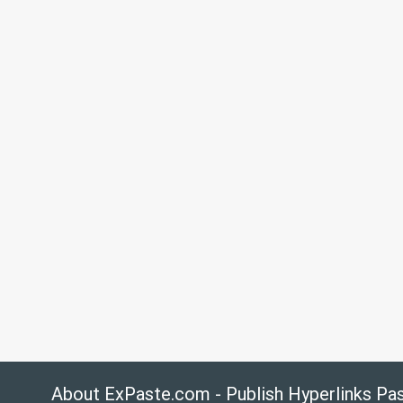
About ExPaste.com - Publish Hyperlinks Pa