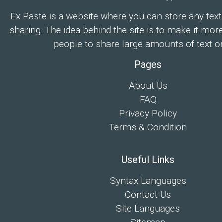
Ex Paste is a website where you can store any text
sharing. The idea behind the site is to make it mor
people to share large amounts of text on
Pages
About Us
FAQ
Privacy Policy
Terms & Condition
Useful Links
Syntax Languages
Contact Us
Site Languages