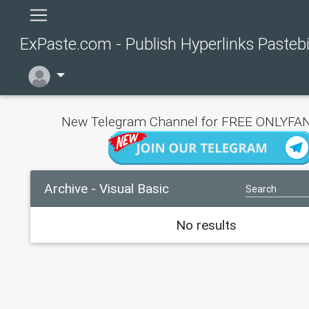
ExPaste.com - Publish Hyperlinks Pasteb
New Telegram Channel for FREE ONLYFAN
Archive - Visual Basic
No results