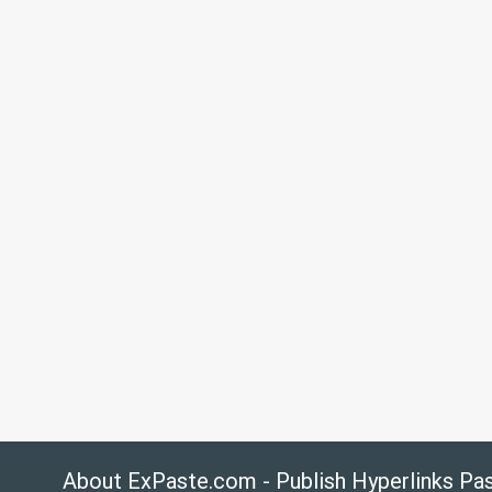
About ExPaste.com - Publish Hyperlinks Pa