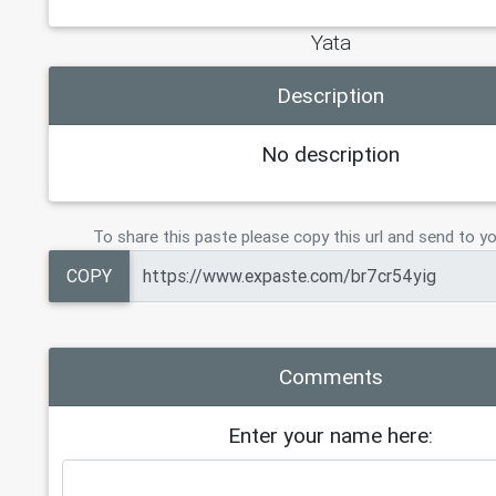
Yata
Description
No description
To share this paste please copy this url and send to yo
COPY
Comments
Enter your name here: