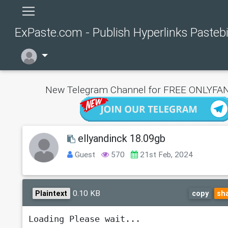
ExPaste.com - Publish Hyperlinks Pasteb
New Telegram Channel for FREE ONLYFAN
ellyandinck 18.09gb
Guest
570
21st Feb, 2024
0.10 KB
Plaintext
copy
sh
Loading Please wait...