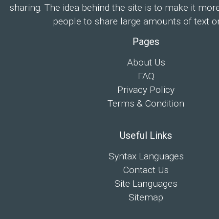
sharing. The idea behind the site is to make it mor
people to share large amounts of text on
Pages
About Us
FAQ
Privacy Policy
Terms & Condition
Useful Links
Syntax Languages
Contact Us
Site Languages
Sitemap