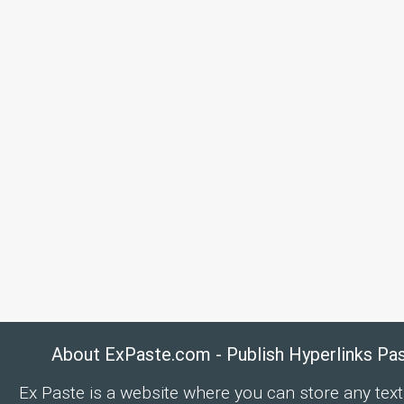
About ExPaste.com - Publish Hyperlinks Pa
Ex Paste is a website where you can store any text