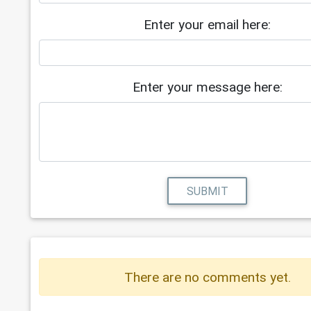
Enter your email here:
Enter your message here:
SUBMIT
There are no comments yet.