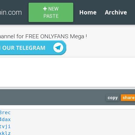
NEW
bin.com
Home
Archive
PASTE
annel for FREE ONLYFANS Mega !
copy
share
8rec
4dax
tvji
xklz