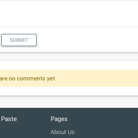
SUBMIT
are no comments yet.
 Paste
Pages
About Us