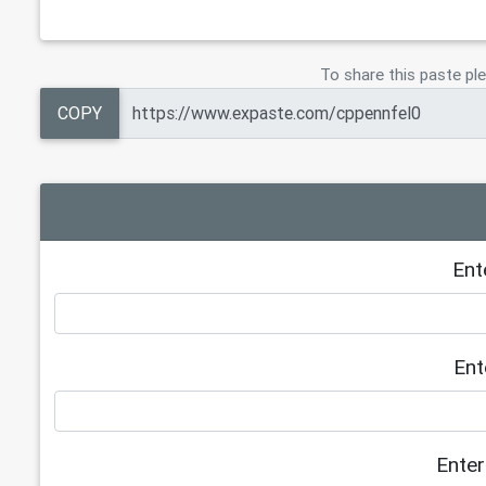
To share this paste ple
COPY
Ent
Ent
Enter