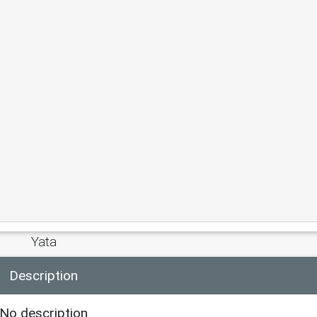
Yata
Description
No description