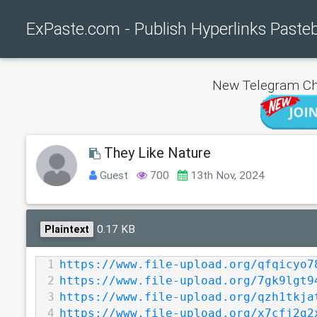
ExPaste.com - Publish Hyperlinks Paste
New Telegram Ch
They Like Nature
Guest
700
13th Nov, 2024
0.17 KB
Plaintext
1
https://www.file-upload.org/qfqicyo7
2
https://www.file-upload.org/7gk9lgt9
3
https://www.file-upload.org/qzh1tkja
4
https://www.file-upload.org/x7cfj2g2