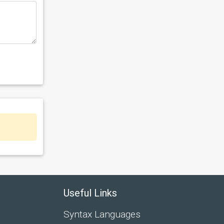
Useful Links
Syntax Languages