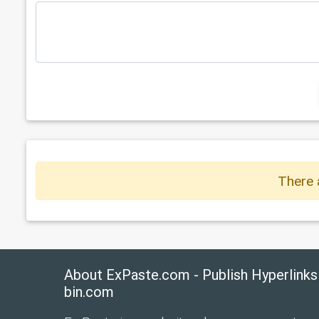
There 
About ExPaste.com - Publish Hyperlinks
bin.com