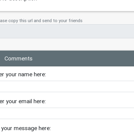
ase copy this url and send to your friends
Comments
er your name here:
er your email here:
 your message here: