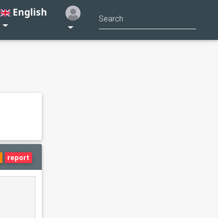
English
report