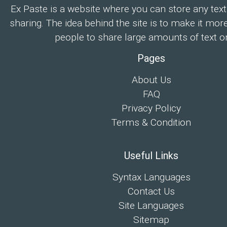
Ex Paste is a website where you can store any text
sharing. The idea behind the site is to make it mor
people to share large amounts of text on
Pages
About Us
FAQ
Privacy Policy
Terms & Condition
Useful Links
Syntax Languages
Contact Us
Site Languages
Sitemap