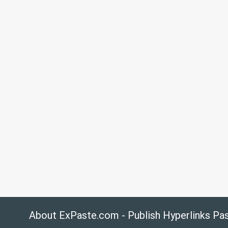
About ExPaste.com - Publish Hyperlinks Pa