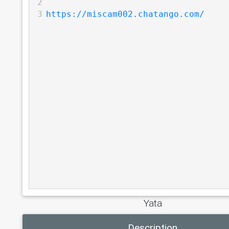
2
3
https://miscam002.chatango.com/
Yata
Description