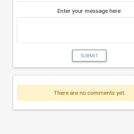
Enter your message here:
SUBMIT
There are no comments yet.