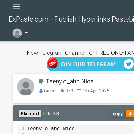
ExPaste.com - Publish Hyperlinks Pasteb
New Telegram Channel for FREE ONLYFAN
Teeny o_abc Nice
Guest
373
9th Apr, 2025
0.05 KB
Plaintext
copy
sh
1
Teeny o_abc Nice