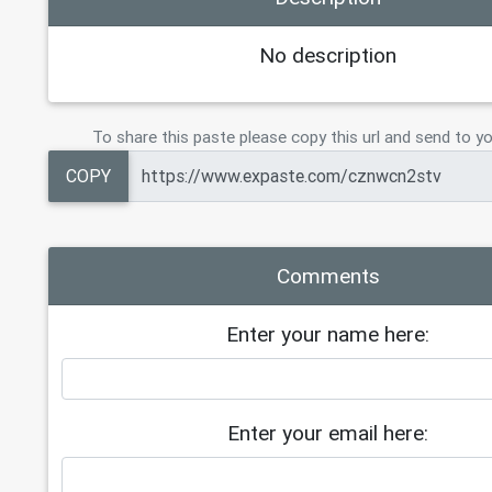
No description
To share this paste please copy this url and send to yo
COPY
Comments
Enter your name here:
Enter your email here: