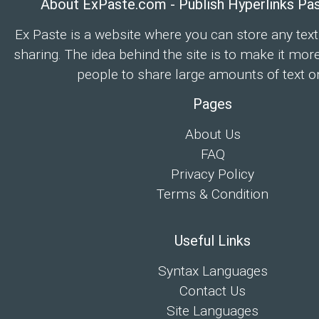
About ExPaste.com - Publish Hyperlinks Pa
Ex Paste is a website where you can store any text
sharing. The idea behind the site is to make it mor
people to share large amounts of text on
Pages
About Us
FAQ
Privacy Policy
Terms & Condition
Useful Links
Syntax Languages
Contact Us
Site Languages