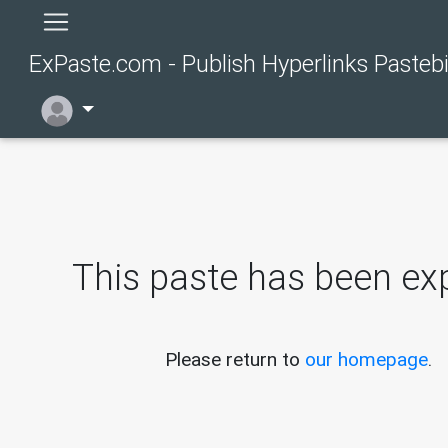
ExPaste.com - Publish Hyperlinks Pasteb
This paste has been exp
Please return to
our homepage
.