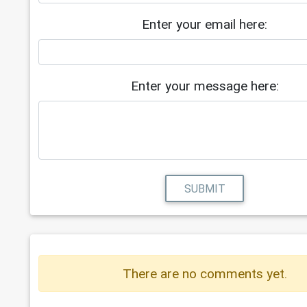
Enter your email here:
Enter your message here:
SUBMIT
There are no comments yet.