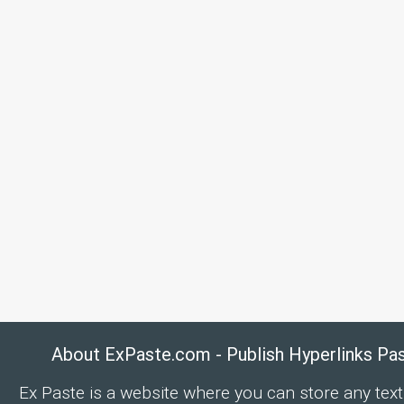
About ExPaste.com - Publish Hyperlinks Pa
Ex Paste is a website where you can store any text