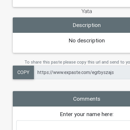
Yata
Description
No description
To share this paste please copy this url and send to yo
COPY
Comments
Enter your name here: