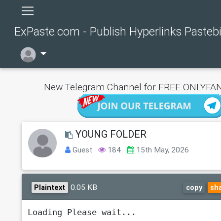
ExPaste.com - Publish Hyperlinks Pasteb
New Telegram Channel for FREE ONLYFAN
YOUNG FOLDER
Guest
184
15th May, 2026
0.05 KB
Plaintext
copy
sh
Loading Please wait...