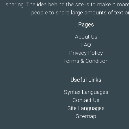
sharing. The idea behind the site is to make it mor
people to share large amounts of text on
Pages
About Us
FAQ
Privacy Policy
Terms & Condition
Useful Links
Syntax Languages
Contact Us
Site Languages
Sitemap