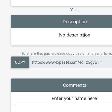
Yata
Description
No description
To share this paste please copy this url and send to yo
COPY
Comments
Enter your name here: