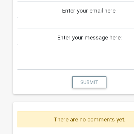
Enter your email here:
Enter your message here:
SUBMIT
There are no comments yet.