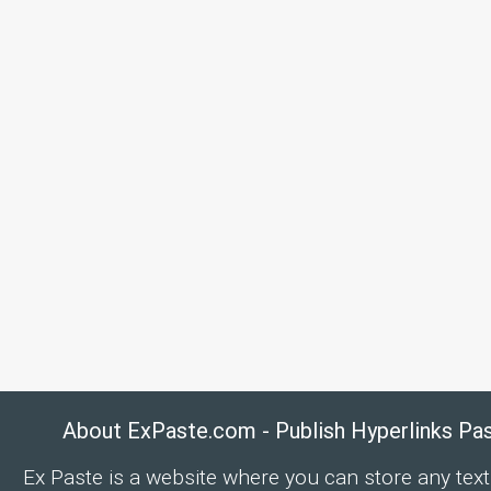
About ExPaste.com - Publish Hyperlinks Pa
Ex Paste is a website where you can store any text