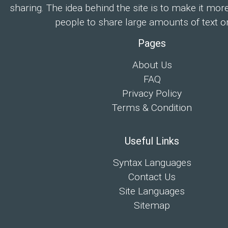
sharing. The idea behind the site is to make it mor
people to share large amounts of text on
Pages
About Us
FAQ
Privacy Policy
Terms & Condition
Useful Links
Syntax Languages
Contact Us
Site Languages
Sitemap