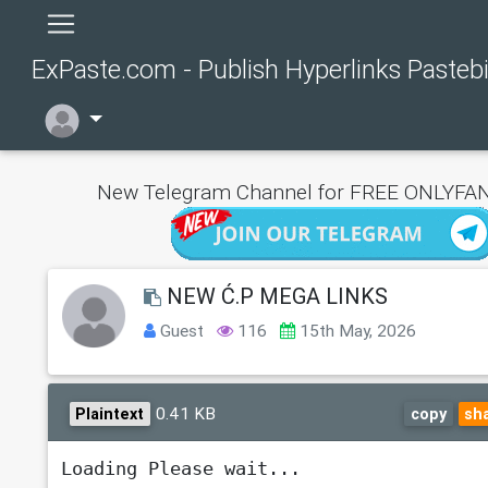
ExPaste.com - Publish Hyperlinks Pasteb
New Telegram Channel for FREE ONLYFAN
NEW Ć.P MEGA LINKS
Guest
116
15th May, 2026
0.41 KB
Plaintext
copy
sh
Loading Please wait...