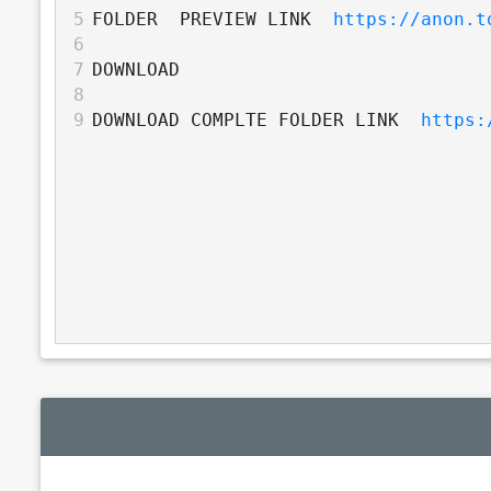
5
FOLDER  PREVIEW LINK  
https://anon.t
6
7
DOWNLOAD
8
9
DOWNLOAD COMPLTE FOLDER LINK  
https: