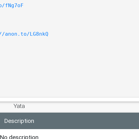
o/fNg7oF
//anon.to/LG8nkQ
Yata
Description
No description