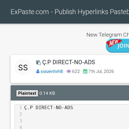
ExPaste.com - Publish Hyperlinks Paste
New Telegram Ch
Ç.P DIRECT-NO-ADS
ssiuevtnrh8
622
7th Jul, 2026
0.14 KB
Plaintext
1
Ç.P DIRECT-NO-ADS
2
3
4