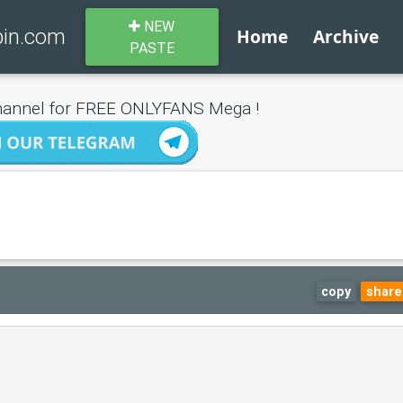
NEW
bin.com
Home
Archive
PASTE
annel for FREE ONLYFANS Mega !
copy
share