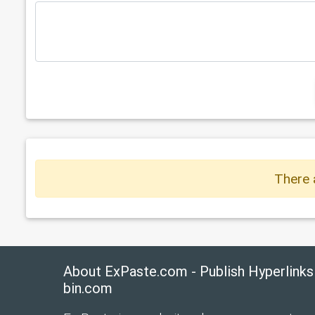
There 
About ExPaste.com - Publish Hyperlinks
bin.com