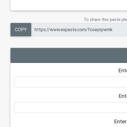
To share this paste ple
COPY
Ent
Ent
Enter