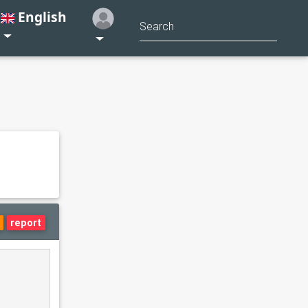
English
report