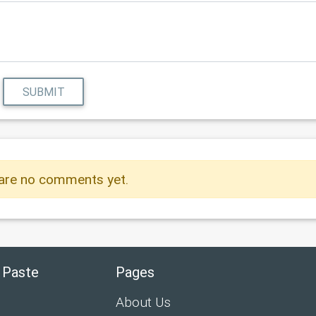
SUBMIT
are no comments yet.
 Paste
Pages
About Us