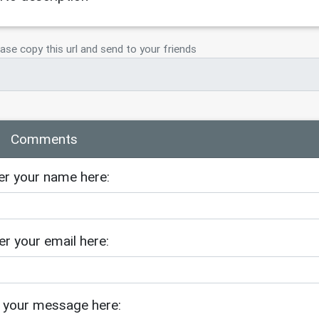
ase copy this url and send to your friends
Comments
er your name here:
er your email here:
 your message here: