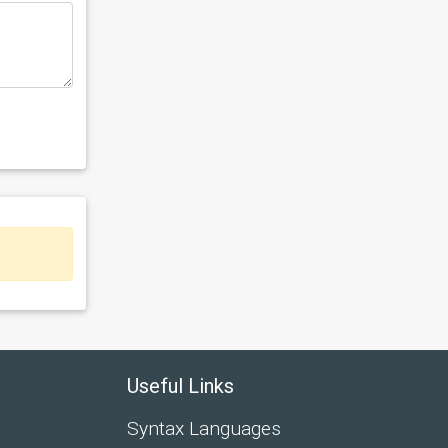
Useful Links
Syntax Languages