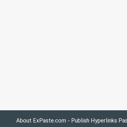
About ExPaste.com - Publish Hyperlinks Pa