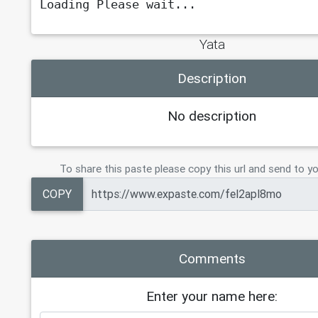
Loading Please wait...
Yata
Description
No description
To share this paste please copy this url and send to yo
COPY
Comments
Enter your name here: