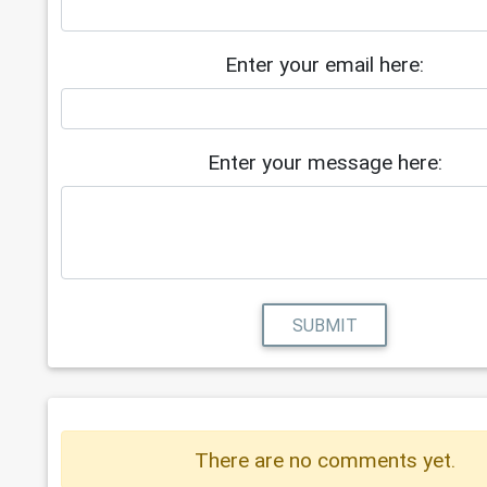
Enter your email here:
Enter your message here:
SUBMIT
There are no comments yet.