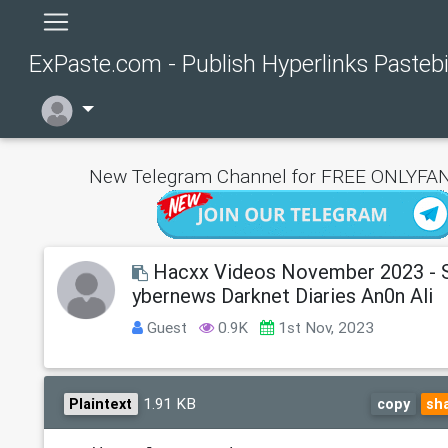
ExPaste.com - Publish Hyperlinks Pasteb
New Telegram Channel for FREE ONLYFAN
Hacxx Videos November 2023 - S
ybernews Darknet Diaries An0n Ali
Guest
0.9K
1st Nov, 2023
1.91 KB
Plaintext
copy
sh