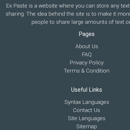
Ex Paste is a website where you can store any text
sharing. The idea behind the site is to make it mor
people to share large amounts of text on
Pages
About Us
FAQ
Privacy Policy
Terms & Condition
Useful Links
Syntax Languages
Contact Us
Site Languages
Sitemap