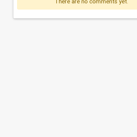
There are no comments yet.