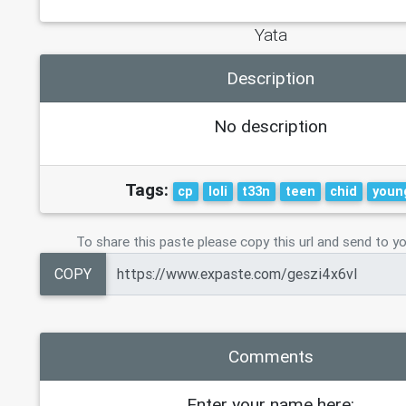
Yata
Description
No description
Tags:
cp
loli
t33n
teen
chid
youn
To share this paste please copy this url and send to yo
COPY
Comments
Enter your name here: