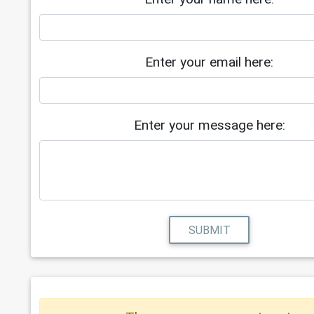
Enter your email here:
Enter your message here:
SUBMIT