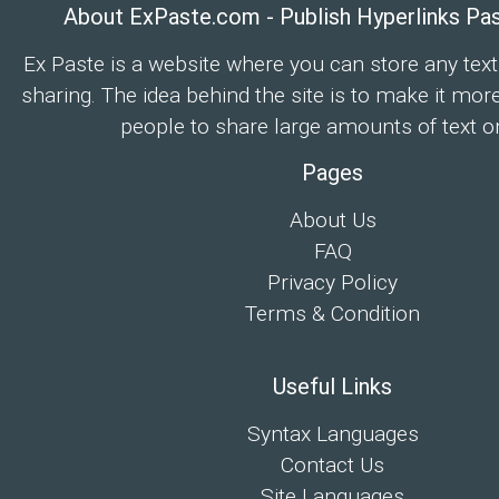
About ExPaste.com - Publish Hyperlinks Pa
Ex Paste is a website where you can store any text
sharing. The idea behind the site is to make it mor
people to share large amounts of text on
Pages
About Us
FAQ
Privacy Policy
Terms & Condition
Useful Links
Syntax Languages
Contact Us
Site Languages