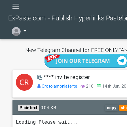
ExPaste.com - Publish Hyperlinks Pasteb
New Telegram Channel for FREE ONLYFAN
**** invite register
Crotolamonlaferte
210
14th Jun, 2
0.04 KB
Plaintext
copy
sh
Loading Please wait...