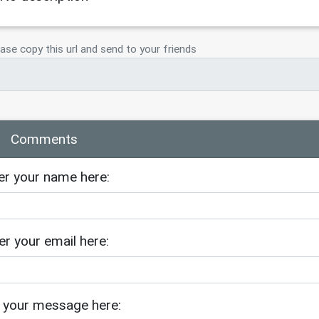
ase copy this url and send to your friends
Comments
er your name here:
er your email here:
 your message here: