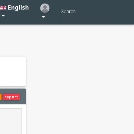
English
report