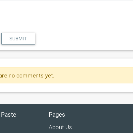
SUBMIT
are no comments yet.
 Paste
Pages
About Us