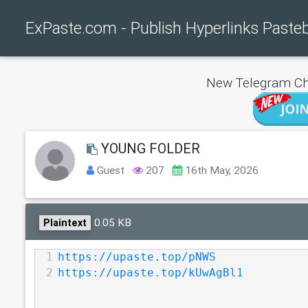
ExPaste.com - Publish Hyperlinks Paste
New Telegram Ch
YOUNG FOLDER
Guest
207
16th May, 2026
0.05 KB
Plaintext
1
https://upaste.top/pNWS
2
https://upaste.top/kUwAgBl1