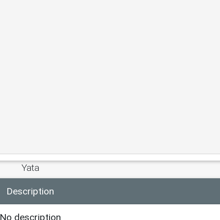
Yata
Description
No description