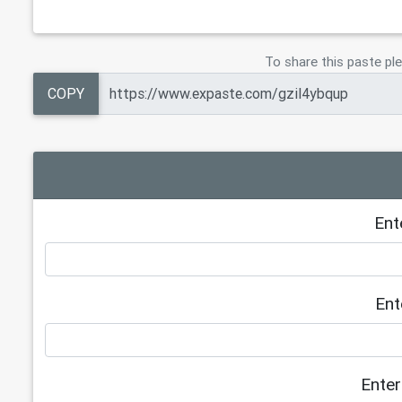
To share this paste ple
COPY
Ent
Ent
Enter