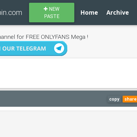
NEW
bin.com
Home
Archive
PASTE
annel for FREE ONLYFANS Mega !
copy
share