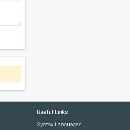
Useful Links
Syntax Languages