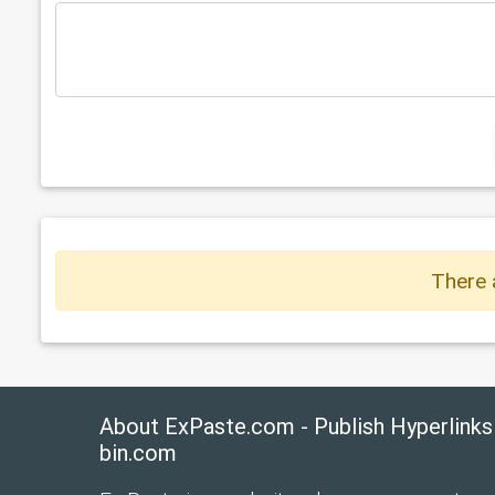
There 
About ExPaste.com - Publish Hyperlinks
bin.com