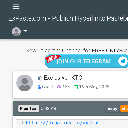
ExPaste.com - Publish Hyperlinks Pasteb
New Telegram Channel for FREE ONLYFAN
Exclusive -KTC
Guest
164
16th May, 2026
0.03 KB
Plaintext
copy
sh
1
https://droplink.co/xqOfnL