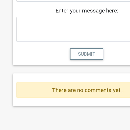
Enter your message here:
SUBMIT
There are no comments yet.