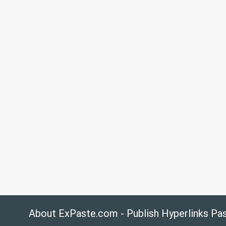
About ExPaste.com - Publish Hyperlinks Pa