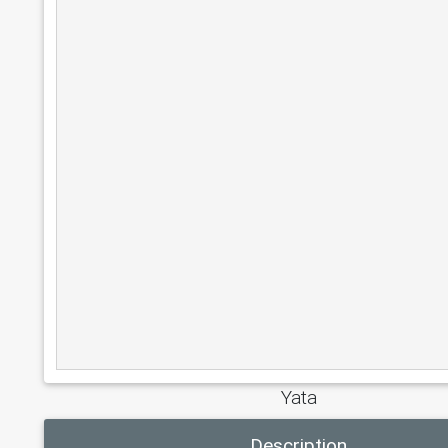
Yata
Description