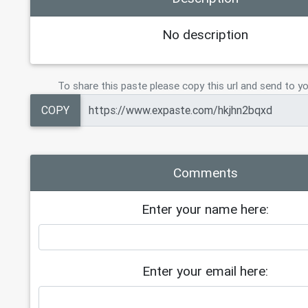
No description
To share this paste please copy this url and send to yo
COPY
Comments
Enter your name here:
Enter your email here: