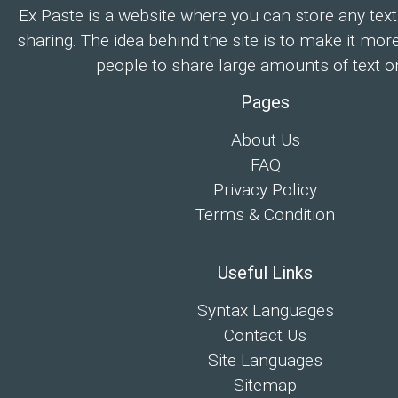
Ex Paste is a website where you can store any text
sharing. The idea behind the site is to make it mor
people to share large amounts of text on
Pages
About Us
FAQ
Privacy Policy
Terms & Condition
Useful Links
Syntax Languages
Contact Us
Site Languages
Sitemap