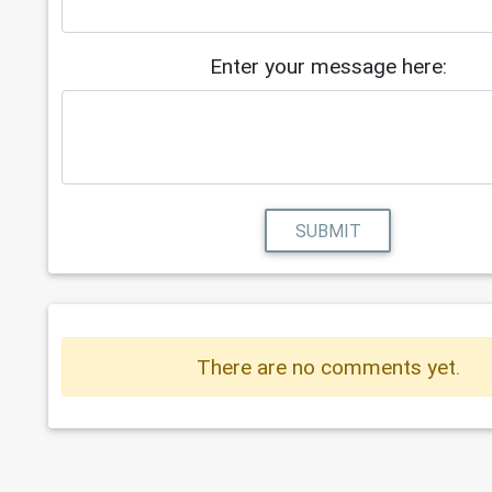
Enter your message here:
SUBMIT
There are no comments yet.