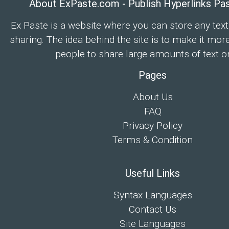
About ExPaste.com - Publish Hyperlinks Pa
Ex Paste is a website where you can store any text
sharing. The idea behind the site is to make it mor
people to share large amounts of text on
Pages
About Us
FAQ
Privacy Policy
Terms & Condition
Useful Links
Syntax Languages
Contact Us
Site Languages