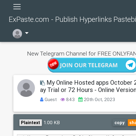
ExPaste.com - Publish Hyperlinks Pasteb
New Telegram Channel for FREE ONLYFAN
My Online Hosted apps October 
ay Trial or 72 Hours - Online Versio
Guest
843
20th Oct, 2023
1.00 KB
Plaintext
copy
sh