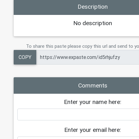
Description
Governments Love to Buy the Bugs in 
Favorite Apps
20
https://files.doxbin.gg/j5jgafCk.ht
No description
21
22
Hacxx Dork v1.2 (100 Results) All T
23
https://files.doxbin.gg/HkYKc2Dp.ht
To share this paste please copy this url and send to yo
24
25
Hacxx StealthByte 2
COPY
26
https://files.doxbin.gg/aUZXNjyV.ht
Comments
Enter your name here:
Enter your email here: