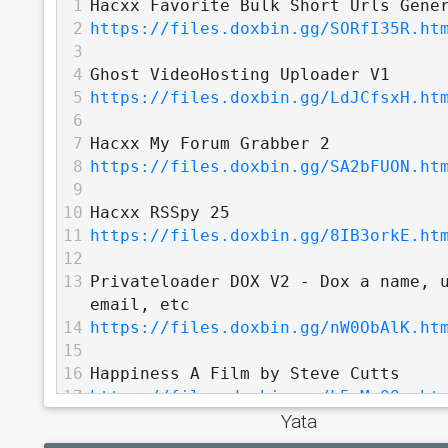
1
Hacxx Favorite Bulk Short Urls Gene
2
https://files.doxbin.gg/SORfI35R.ht
3
4
Ghost VideoHosting Uploader V1
5
https://files.doxbin.gg/LdJCfsxH.ht
6
7
Hacxx My Forum Grabber 2
8
https://files.doxbin.gg/SA2bFUON.ht
9
10
Hacxx RSSpy 25
11
https://files.doxbin.gg/8IB3orkE.ht
12
13
Privateloader DOX V2 - Dox a name, u
email, etc
14
https://files.doxbin.gg/nW0ObAlK.ht
15
16
Happiness A Film by Steve Cutts
17
https://files.doxbin.gg/L5wMgQQu.ht
Yata
18
19
Darknet Diaries - Zero Day Brokers -