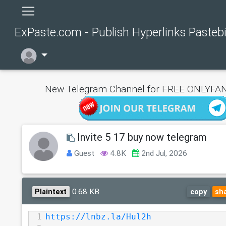
ExPaste.com - Publish Hyperlinks Pasteb
New Telegram Channel for FREE ONLYFAN
Invite 5 17 buy now telegram
Guest
4.8K
2nd Jul, 2026
0.68 KB
Plaintext
copy
sh
1
https://lnbz.la/Hul2h