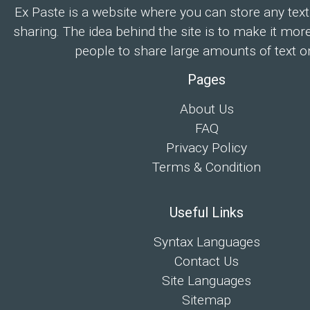
Ex Paste is a website where you can store any text
sharing. The idea behind the site is to make it mor
people to share large amounts of text on
Pages
About Us
FAQ
Privacy Policy
Terms & Condition
Useful Links
Syntax Languages
Contact Us
Site Languages
Sitemap