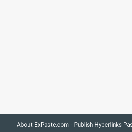
About ExPaste.com - Publish Hyperlinks Pa