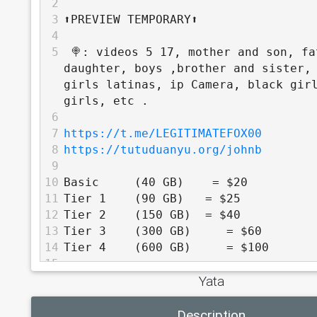
2
3
⬆️PREVIEW TEMPORARY⬆️
4
5
 🍭: videos 5 17, mother and son, fa
daughter, boys ,brother and sister, 
girls latinas, ip Camera, black girl
girls, etc .
6
7
https://t.me/LEGITIMATEFOX00
8
https://tutuduanyu.org/johnb
9
10
Basic     (40 GB)    = $20
11
Tier 1    (90 GB)   = $25
12
Tier 2    (150 GB)  = $40
13
Tier 3    (300 GB)     = $60
14
Tier 4    (600 GB)     = $100
15
Yata
16
          TOP TIER - 30% off
17
Description
18
Tier 5    (1 TB)     = $160