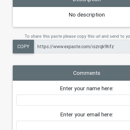
19
Tier 6    (3 TB)     = $250
20
Tier 7    (6 TB)     =   $350
No description
21
Tier 8   (10 TB)     = $ 400
22
23
CLOUD 23TB PERMANENT   $600
To share this paste please copy this url and send to yo
24
COPY
Comments
Enter your name here:
Enter your email here: