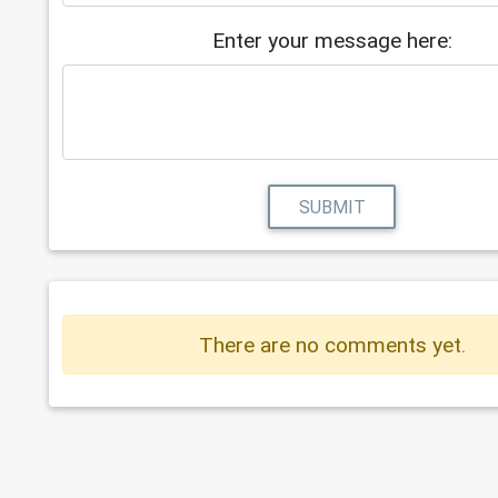
Enter your message here:
SUBMIT
There are no comments yet.