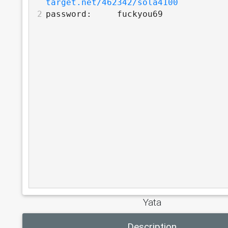
target.net/462342/sola4100
2
password:     fuckyou69
Yata
Description