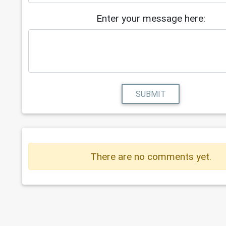
Enter your message here:
SUBMIT
There are no comments yet.