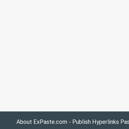
About ExPaste.com - Publish Hyperlinks Pa