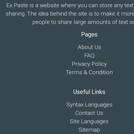
Ex Paste is a website where you can store any text
sharing. The idea behind the site is to make it mor
people to share large amounts of text on
Pages
About Us
FAQ
Privacy Policy
Terms & Condition
Useful Links
Syntax Languages
Contact Us
Site Languages
Sitemap