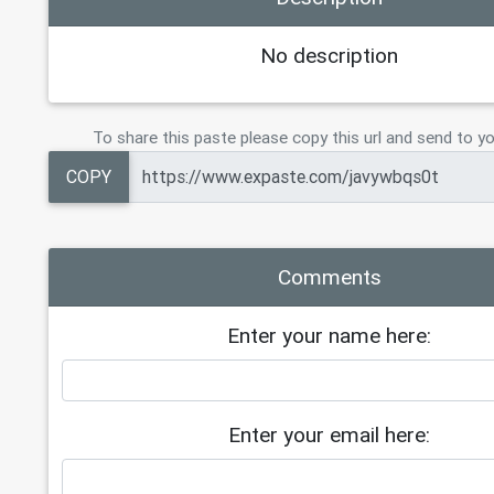
No description
To share this paste please copy this url and send to yo
COPY
Comments
Enter your name here:
Enter your email here: