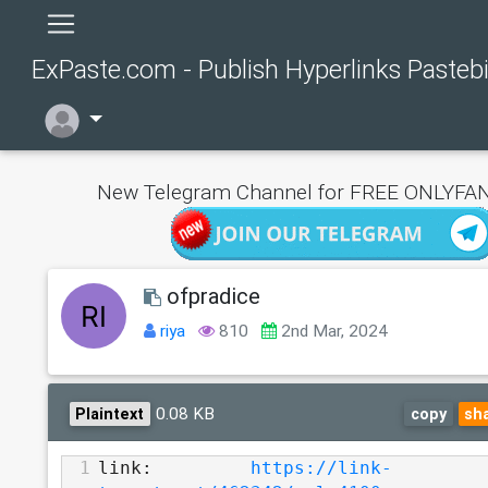
ExPaste.com - Publish Hyperlinks Pasteb
New Telegram Channel for FREE ONLYFAN
ofpradice
riya
810
2nd Mar, 2024
0.08 KB
Plaintext
copy
sh
1
link:         
https://link-