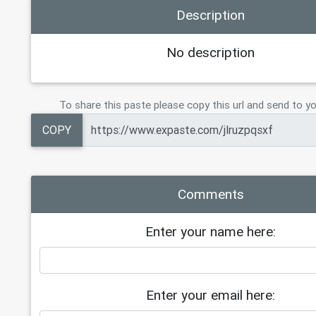
Description
No description
To share this paste please copy this url and send to yo
COPY
Comments
Enter your name here:
Enter your email here: