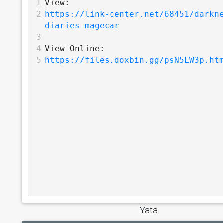
1
View:
2
https://link-center.net/68451/darkn
diaries-magecar
3
4
View Online:
5
https://files.doxbin.gg/psN5LW3p.ht
Yata