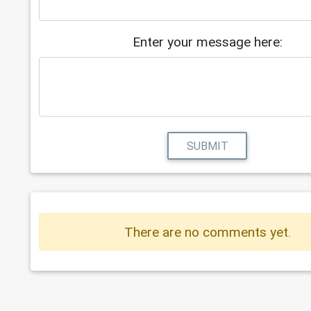
Enter your message here:
SUBMIT
There are no comments yet.