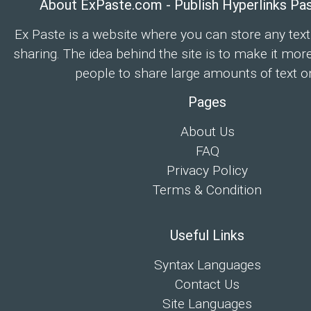
About ExPaste.com - Publish Hyperlinks Pa
Ex Paste is a website where you can store any text
sharing. The idea behind the site is to make it mor
people to share large amounts of text on
Pages
About Us
FAQ
Privacy Policy
Terms & Condition
Useful Links
Syntax Languages
Contact Us
Site Languages