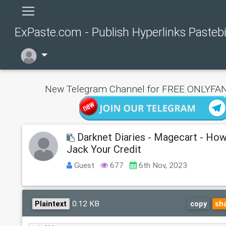
ExPaste.com - Publish Hyperlinks Pasteb
New Telegram Channel for FREE ONLYFAN
Darknet Diaries - Magecart - Ho
Jack Your Credit
Guest
677
6th Nov, 2023
0.12 KB
Plaintext
copy
sh