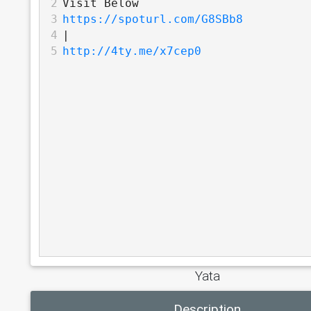
2
Visit Below 
3
https://spoturl.com/G8SBb8
4
|
5
http://4ty.me/x7cep0
Yata
Description