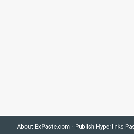
About ExPaste.com - Publish Hyperlinks Pa