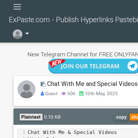
ExPaste.com - Publish Hyperlinks Pasteb
New Telegram Channel for FREE ONLYFAN
Chat With Me and Special Videos
Guest
506
10th May, 2025
0.10 KB
Plaintext
copy
sh
1
Chat With Me & Special Videos