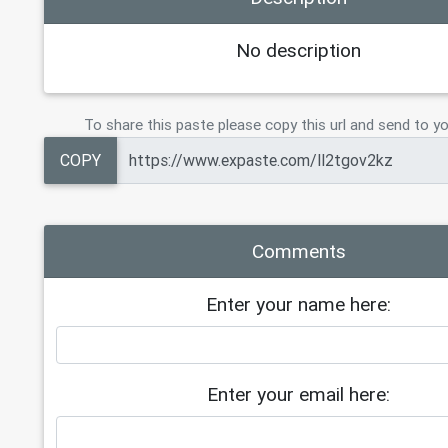
No description
To share this paste please copy this url and send to yo
COPY
Comments
Enter your name here:
Enter your email here: