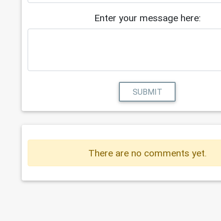
Enter your message here:
SUBMIT
There are no comments yet.