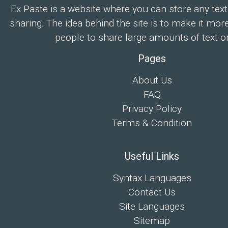
Ex Paste is a website where you can store any text
sharing. The idea behind the site is to make it mor
people to share large amounts of text on
Pages
About Us
FAQ
Privacy Policy
Terms & Condition
Useful Links
Syntax Languages
Contact Us
Site Languages
Sitemap