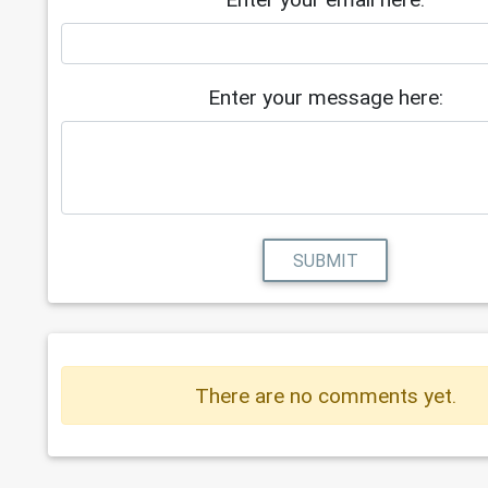
Enter your message here:
SUBMIT
There are no comments yet.