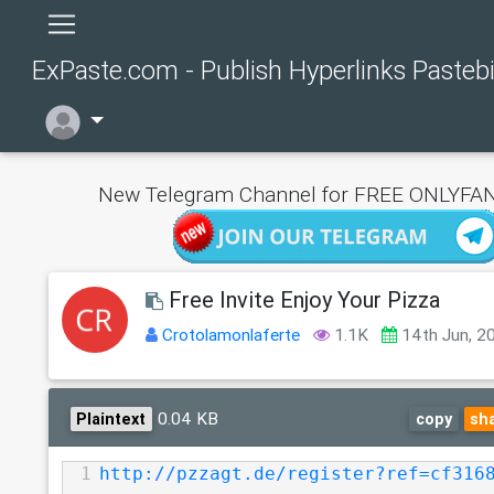
ExPaste.com - Publish Hyperlinks Pasteb
New Telegram Channel for FREE ONLYFAN
Free Invite Enjoy Your Pizza
Crotolamonlaferte
1.1K
14th Jun, 2
0.04 KB
Plaintext
copy
sh
1
http://pzzagt.de/register?ref=cf316