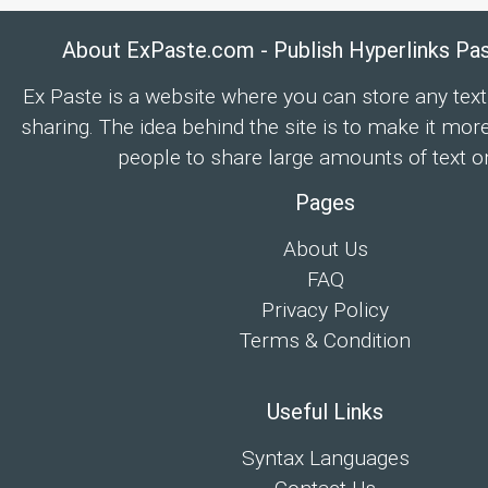
About ExPaste.com - Publish Hyperlinks Pa
Ex Paste is a website where you can store any text
sharing. The idea behind the site is to make it mor
people to share large amounts of text on
Pages
About Us
FAQ
Privacy Policy
Terms & Condition
Useful Links
Syntax Languages