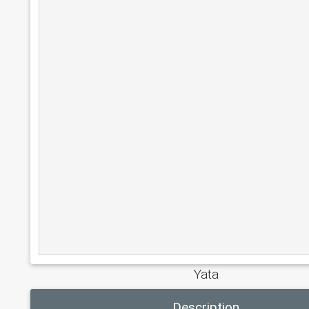
Yata
Description