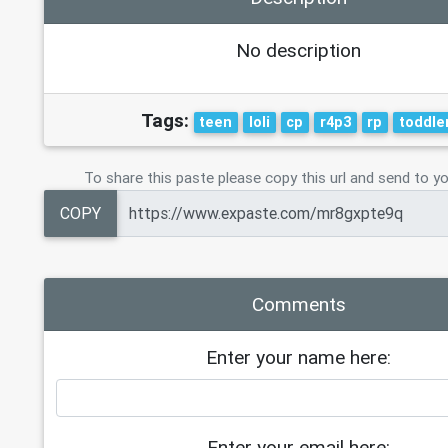
No description
Tags:
teen
loli
cp
r4p3
rp
toddle
To share this paste please copy this url and send to yo
COPY
Comments
Enter your name here:
Enter your email here: